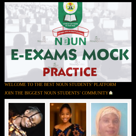
WELCOME TO THE BEST NOUN STUDENTS’ PLATFORM
JOIN THE BIGGEST NOUN STUDENTS’ COMMUNITY