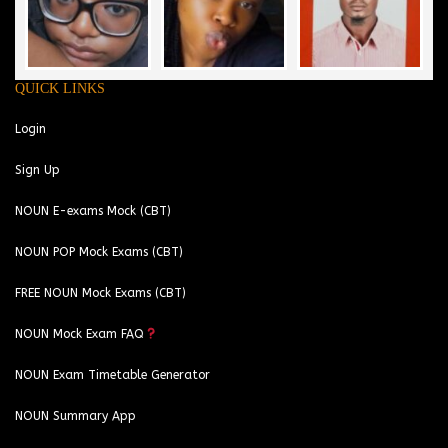
QUICK LINKS
Login
Sign Up
NOUN E-exams Mock (CBT)
NOUN POP Mock Exams (CBT)
FREE NOUN Mock Exams (CBT)
NOUN Mock Exam FAQ
NOUN Exam Timetable Generator
NOUN Summary App