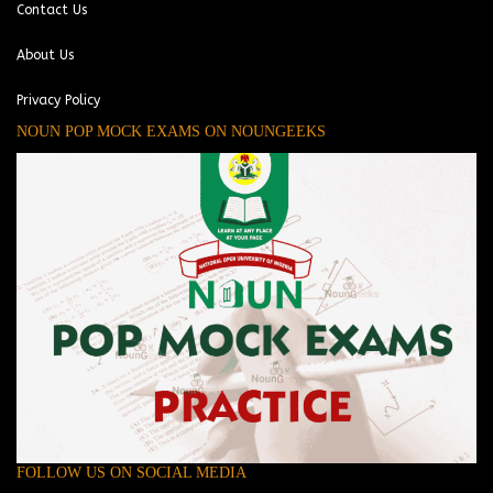
Contact Us
About Us
Privacy Policy
NOUN POP MOCK EXAMS ON NOUNGEEKS
FOLLOW US ON SOCIAL MEDIA