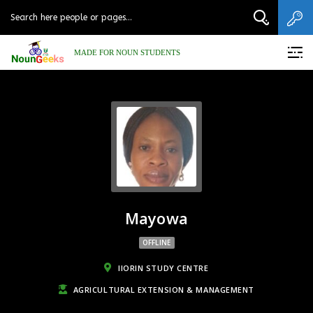
MADE FOR NOUN STUDENTS
Mayowa
OFFLINE
IIORIN STUDY CENTRE
AGRICULTURAL EXTENSION & MANAGEMENT