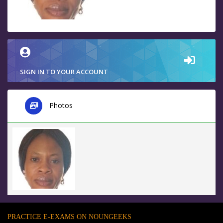
SIGN IN TO YOUR ACCOUNT
Photos
PRACTICE E-EXAMS ON NOUNGEEKS