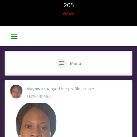
205
VIEWS
Menu
Mayowa
changed her profile picture
8 MONTHS AGO