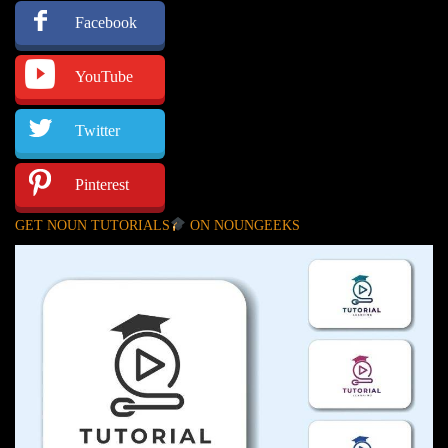
Facebook
YouTube
Twitter
Pinterest
GET NOUN TUTORIALS
ON NOUNGEEKS