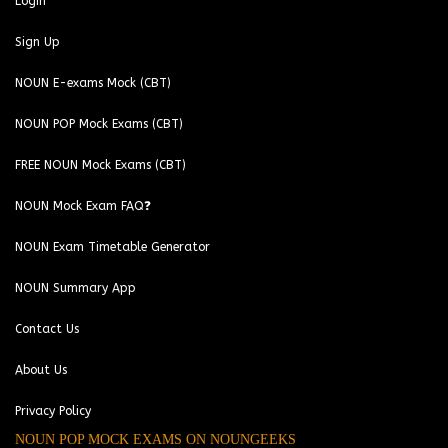
Login
Sign Up
NOUN E-exams Mock (CBT)
NOUN POP Mock Exams (CBT)
FREE NOUN Mock Exams (CBT)
NOUN Mock Exam FAQ❓
NOUN Exam Timetable Generator
NOUN Summary App
Contact Us
About Us
Privacy Policy
NOUN POP MOCK EXAMS ON NOUNGEEKS