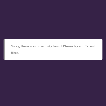
Sorry, there was no activity found. Please try a different
filter.