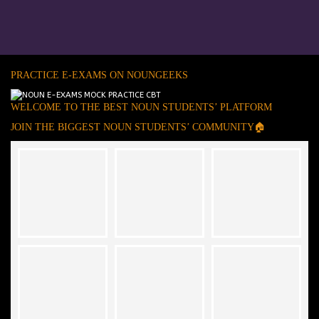
PRACTICE E-EXAMS ON NOUNGEEKS
WELCOME TO THE BEST NOUN STUDENTS’ PLATFORM
JOIN THE BIGGEST NOUN STUDENTS’ COMMUNITY🏠