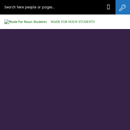
MADE FOR NOUN STUDENTS