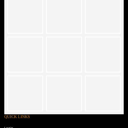
QUICK LINKS