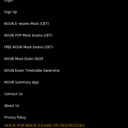
Login
Sign Up
NOUN E-exams Mock (CBT)
NOUN POP Mock Exams (CBT)
FREE NOUN Mock Exams (CBT)
NOUN Mock Exam FAQ❓
NOUN Exam Timetable Generator
NOUN Summary App
Contact Us
About Us
Privacy Policy
NOUN POP MOCK EXAMS ON NOUNGEEKS