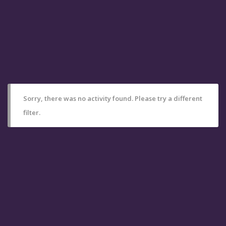
Sorry, there was no activity found. Please try a different
filter.