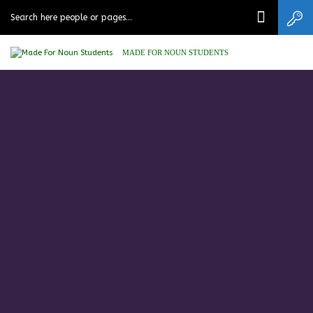
MADE FOR NOUN STUDENTS