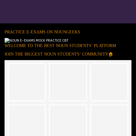
PRACTICE E-EXAMS ON NOUNGEEKS
WELCOME TO THE BEST NOUN STUDENTS’ PLATFORM
JOIN THE BIGGEST NOUN STUDENTS’ COMMUNITY🏠