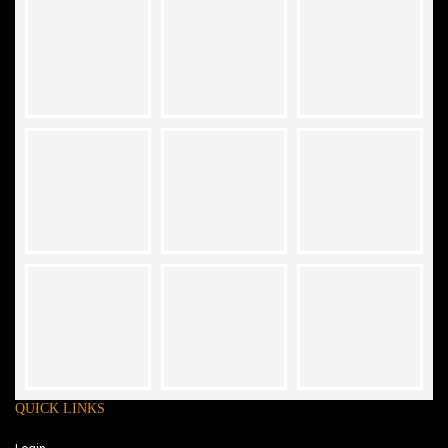
QUICK LINKS