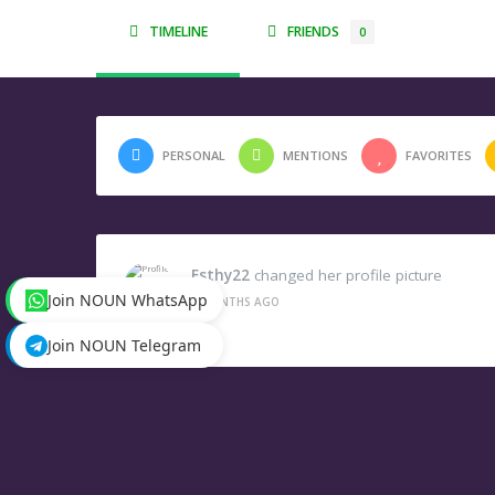
TIMELINE
FRIENDS
0
PERSONAL
MENTIONS
FAVORITES
Esthy22
changed her profile picture
Join NOUN WhatsApp
2 MONTHS AGO
Join NOUN Telegram