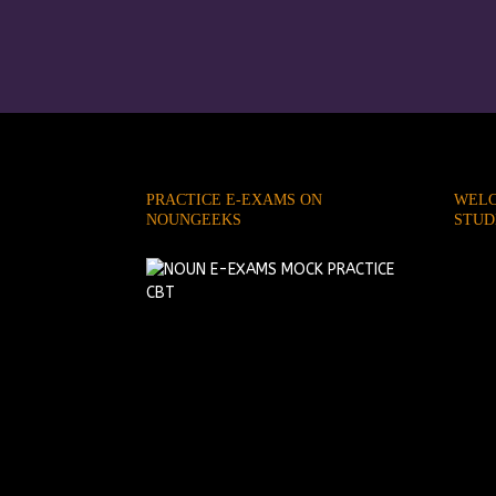
PRACTICE E-EXAMS ON
WELC
NOUNGEEKS
STUD