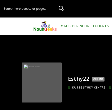
MADE FOR NOUN STUDENTS
Esthy22
OFFLINE
DUTSE STUDY CENTRE