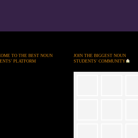
OME TO THE BEST NOUN
JOIN THE BIGGEST NOUN
ENTS’ PLATFORM
STUDENTS’ COMMUNITY