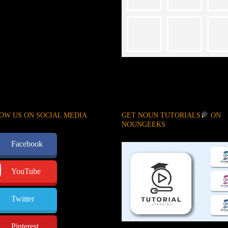
OW US ON SOCIAL MEDIA
GET NOUN TUTORIALS
ON
NOUNGEEKS
Facebook
YouTube
Twitter
Pinterest