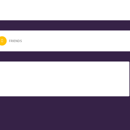
FRIENDS