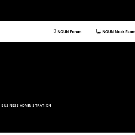
NOUN Forum
NOUN Mock Exam
BUSINESS ADMINISTRATION