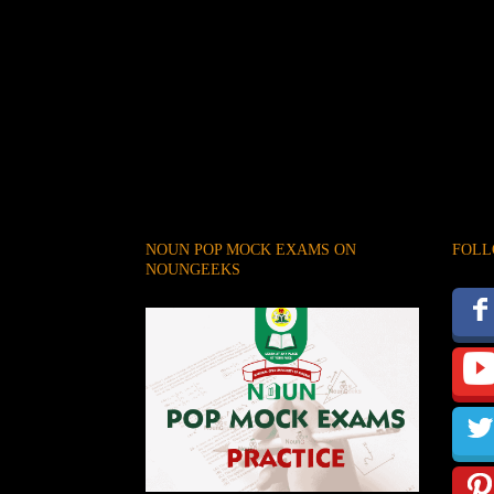
NOUN POP MOCK EXAMS ON
FOLL
NOUNGEEKS