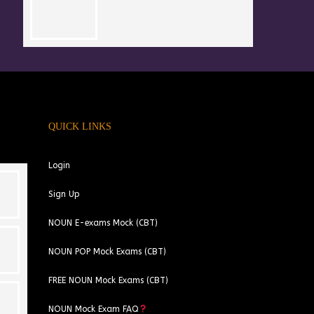
QUICK LINKS
Login
Sign Up
NOUN E-exams Mock (CBT)
NOUN POP Mock Exams (CBT)
FREE NOUN Mock Exams (CBT)
NOUN Mock Exam FAQ