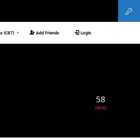
s (CBT)
Add Friends
Login
58
VIEWS