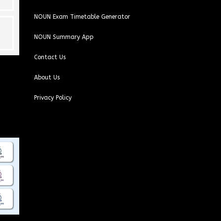
NOUN Exam Timetable Generator
NOUN Summary App
Contact Us
About Us
Privacy Policy