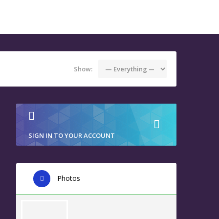
Show:
SIGN IN TO YOUR ACCOUNT
Photos