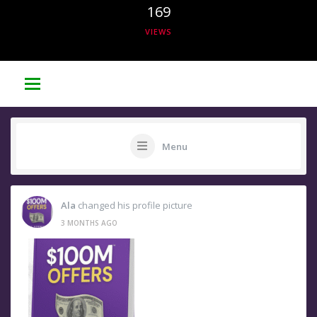
169
VIEWS
Menu
Ala
changed his profile picture
3 MONTHS AGO