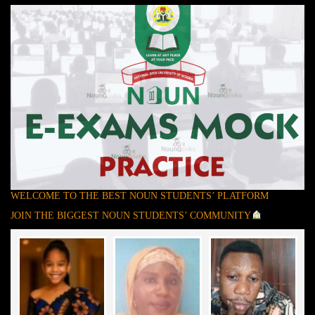
WELCOME TO THE BEST NOUN STUDENTS’ PLATFORM
JOIN THE BIGGEST NOUN STUDENTS’ COMMUNITY