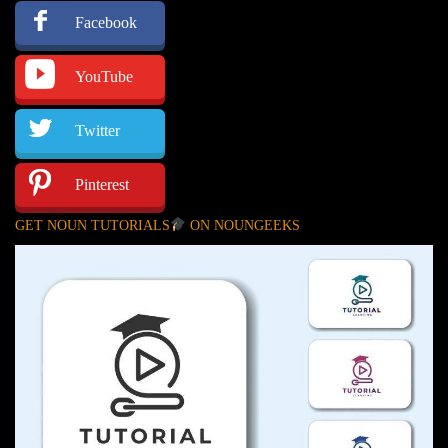
Facebook
YouTube
Twitter
Pinterest
GET NOUN TUTORIALS
ON NOUNGEEKS