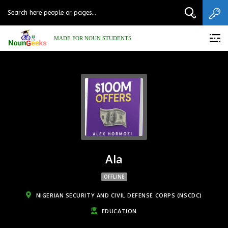
MADE FOR NOUN STUDENTS
Ala
OFFLINE
NIGERIAN SECURITY AND CIVIL DEFENSE CORPS (NSCDC)
EDUCATION