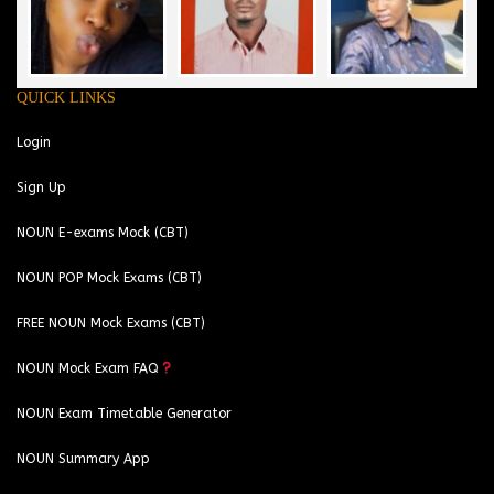
QUICK LINKS
Login
Sign Up
NOUN E-exams Mock (CBT)
NOUN POP Mock Exams (CBT)
FREE NOUN Mock Exams (CBT)
NOUN Mock Exam FAQ
NOUN Exam Timetable Generator
NOUN Summary App