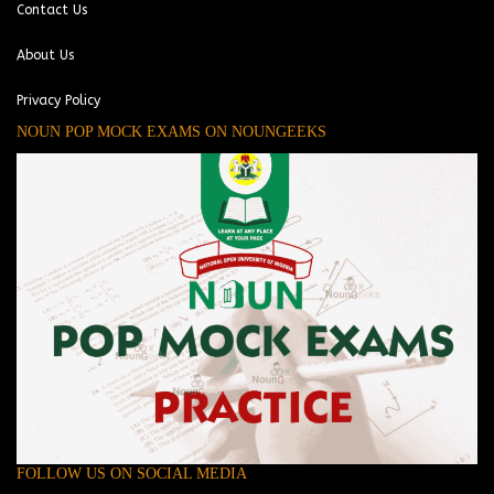
Contact Us
About Us
Privacy Policy
NOUN POP MOCK EXAMS ON NOUNGEEKS
FOLLOW US ON SOCIAL MEDIA