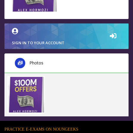
SIGN IN TO YOUR ACCOUNT
Photos
PRACTICE E-EXAMS ON NOUNGEEKS