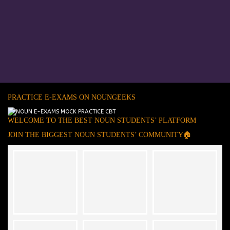
PRACTICE E-EXAMS ON NOUNGEEKS
WELCOME TO THE BEST NOUN STUDENTS’ PLATFORM
JOIN THE BIGGEST NOUN STUDENTS’ COMMUNITY🏠