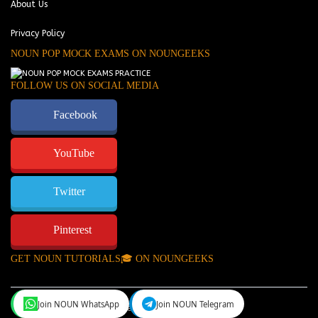
About Us
Privacy Policy
NOUN POP MOCK EXAMS ON NOUNGEEKS
FOLLOW US ON SOCIAL MEDIA
Facebook
YouTube
Twitter
Pinterest
GET NOUN TUTORIALS🎓 ON NOUNGEEKS
Join NOUN WhatsApp
Join NOUN Telegram
NounGeeks
©Copyright 2024.