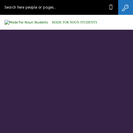
MADE FOR NOUN STUDENTS