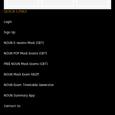
QUICK LINKS
Login
Sign Up
NOUN E-exams Mock (CBT)
NOUN POP Mock Exams (CBT)
FREE NOUN Mock Exams (CBT)
NOUN Mock Exam FAQ❓
NOUN Exam Timetable Generator
NOUN Summary App
Contact Us