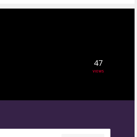
47
VIEWS