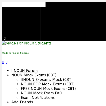
Skip
to
content
Made For Noun Students
NOUN Forum
NOUN Mock Exams (CBT)
NOUN E-exams Mock (CBT)
NOUN POP Mock Exams (CBT)
FREE NOUN Mock Exams (CBT)
NOUN Mock Exam FAQ
Exam Notifications
Add Friends