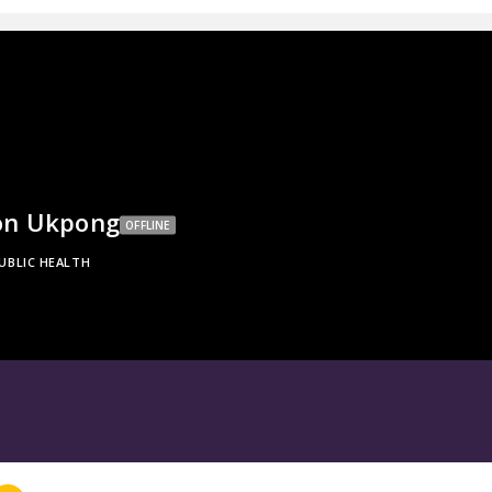
on Ukpong
OFFLINE
UBLIC HEALTH