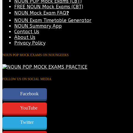
NOUN POP Mock Exams (CBT)
FREE NOUN Mock Exams (CBT)
NOUN Mock Exam FAQ❓
NOUN Exam Timetable Generator
NOUN Summary App
Contact Us
About Us
Privacy Policy
NOUN POP MOCK EXAMS ON NOUNGEEKS
FOLLOW US ON SOCIAL MEDIA
Facebook
YouTube
Twitter