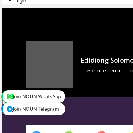
Login
Edidiong Solom
UYO STUDY CENTRE
P
Join NOUN WhatsApp
toggle menu
Timeline
Join NOUN Telegram
Friends
0