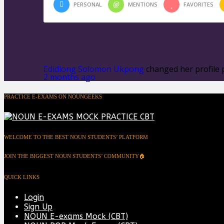
PERSONAL
MENTIONS
FAVORITES
Edidiong Solomon Ukpong
changed her profile 
2 months ago
PRACTICE E-EXAMS ON NOUNGEEKS
WELCOME TO THE BEST NOUN STUDENTS’ PLATFORM
JOIN THE BIGGEST NOUN STUDENTS’ COMMUNITY🏠
QUICK LINKS
Login
Sign Up
NOUN E-exams Mock (CBT)