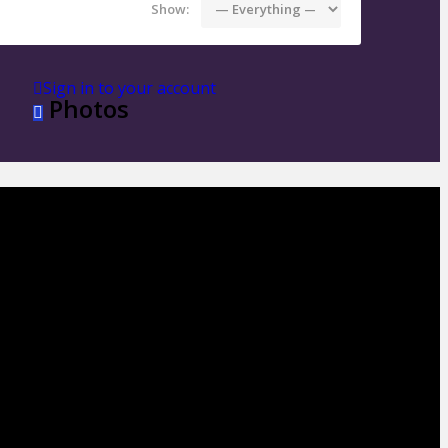
Show:
Sign in to your account
Photos