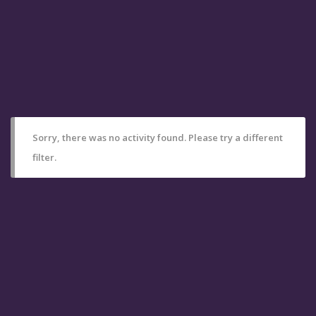
Sorry, there was no activity found. Please try a different
filter.