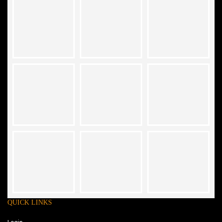
QUICK LINKS