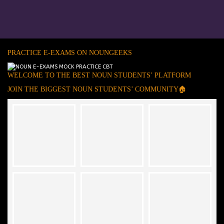
PRACTICE E-EXAMS ON NOUNGEEKS
WELCOME TO THE BEST NOUN STUDENTS’ PLATFORM
JOIN THE BIGGEST NOUN STUDENTS’ COMMUNITY🏠