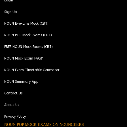
Login
Sign Up
NOUN E-exams Mock (CBT)
NOUN POP Mock Exams (CBT)
FREE NOUN Mock Exams (CBT)
NOUN Mock Exam FAQ❓
NOUN Exam Timetable Generator
NOUN Summary App
Contact Us
About Us
Privacy Policy
NOUN POP MOCK EXAMS ON NOUNGEEKS