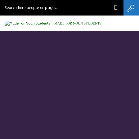
MADE FOR NOUN STUDENTS