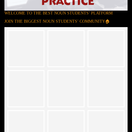
WELCOME TO THE BEST NOUN STUDENTS’ PLATFORM
JOIN THE BIGGEST NOUN STUDENTS’ COMMUNITY🏠