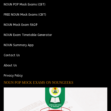
NOUN POP Mock Exams (CBT)
FREE NOUN Mock Exams (CBT)
NOUN Mock Exam FAQ❓
NOUN Exam Timetable Generator
NOUN Summary App
Contact Us
About Us
Privacy Policy
NOUN POP MOCK EXAMS ON NOUNGEEKS