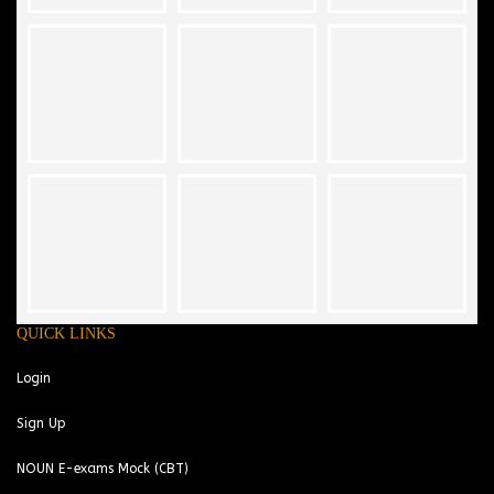
QUICK LINKS
Login
Sign Up
NOUN E-exams Mock (CBT)