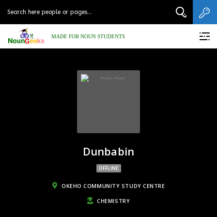
MADE FOR NOUN STUDENTS
Dunbabin
OFFLINE
OKEHO COMMUNITY STUDY CENTRE
CHEMISTRY