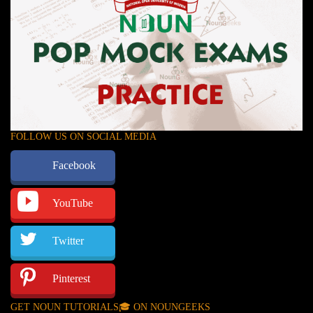
FOLLOW US ON SOCIAL MEDIA
Facebook
YouTube
Twitter
Pinterest
GET NOUN TUTORIALS🎓 ON NOUNGEEKS