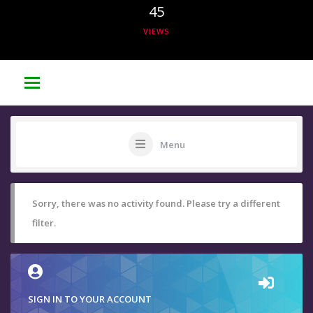
45
VIEWS
Menu
Sorry, there was no activity found. Please try a different
filter.
SIGN IN TO YOUR ACCOUNT