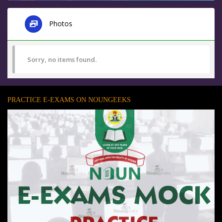
Photos
Sorry, no items found.
PRACTICE E-EXAMS ON NOUNGEEKS