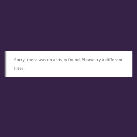
Sorry, there was no activity found. Please try a different
filter.