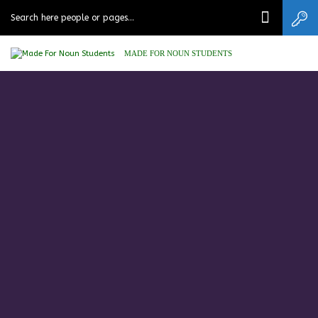
MADE FOR NOUN STUDENTS