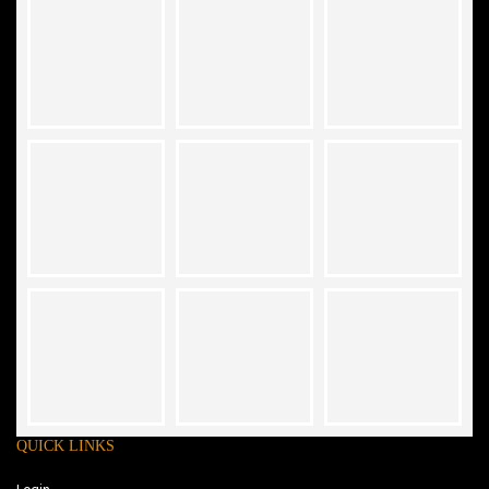
QUICK LINKS