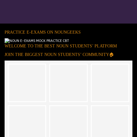
PRACTICE E-EXAMS ON NOUNGEEKS
WELCOME TO THE BEST NOUN STUDENTS’ PLATFORM
JOIN THE BIGGEST NOUN STUDENTS’ COMMUNITY🏠