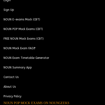
Login
Sign Up
NOUN E-exams Mock (CBT)
NOUN POP Mock Exams (CBT)
FREE NOUN Mock Exams (CBT)
NOUN Mock Exam FAQ❓
NOUN Exam Timetable Generator
NOUN Summary App
Contact Us
About Us
Privacy Policy
NOUN POP MOCK EXAMS ON NOUNGEEKS