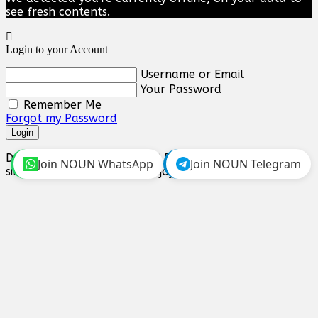
see fresh contents.
Login to your Account
Username or Email
Your Password
Remember Me
Forgot my Password
Login
Don't you have an account? Register Now! it's really
Join NOUN WhatsApp
Join NOUN Telegram
simple and you can start enjoying all the benefits!