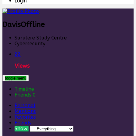
Login
Davis
Offline
Surulere Study Centre
Cybersecurity
22
Views
toggle menu
Timeline
Friends
0
Personal
Mentions
Favorites
Friends
Show: