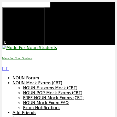
Skip
to
content
Made For Noun Students
NOUN Forum
NOUN Mock Exams (CBT)
NOUN E-exams Mock (CBT)
NOUN POP Mock Exams (CBT)
FREE NOUN Mock Exams (CBT)
NOUN Mock Exam FAQ
Exam Notifications
Add Friends