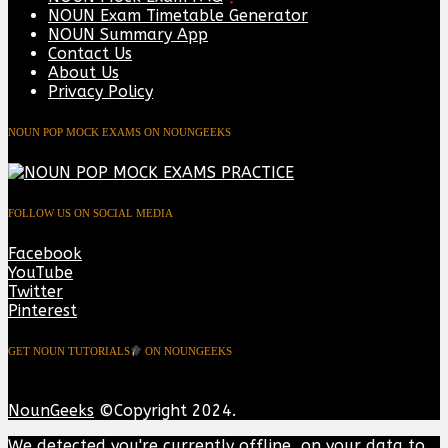
NOUN Exam Timetable Generator
NOUN Summary App
Contact Us
About Us
Privacy Policy
NOUN POP MOCK EXAMS ON NOUNGEEKS
FOLLOW US ON SOCIAL MEDIA
Facebook
YouTube
Twitter
Pinterest
GET NOUN TUTORIALS
ON NOUNGEEKS
NounGeeks
©Copyright 2024.
We detected you're currently offline, on your data to