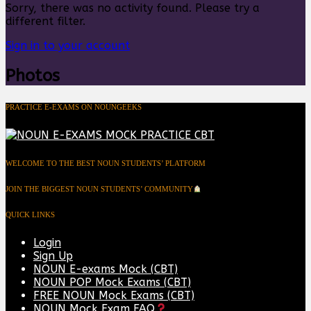
Sorry, there was no activity found. Please try a
different filter.
Sign in to your account
Photos
PRACTICE E-EXAMS ON NOUNGEEKS
WELCOME TO THE BEST NOUN STUDENTS’ PLATFORM
JOIN THE BIGGEST NOUN STUDENTS’ COMMUNITY
QUICK LINKS
Login
Sign Up
NOUN E-exams Mock (CBT)
NOUN POP Mock Exams (CBT)
FREE NOUN Mock Exams (CBT)
NOUN Mock Exam FAQ