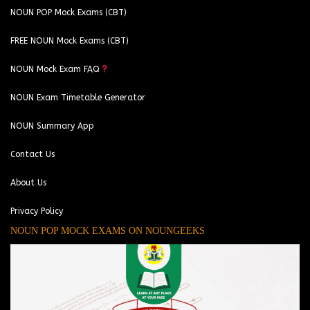
NOUN POP Mock Exams (CBT)
FREE NOUN Mock Exams (CBT)
NOUN Mock Exam FAQ
NOUN Exam Timetable Generator
NOUN Summary App
Contact Us
About Us
Privacy Policy
NOUN POP MOCK EXAMS ON NOUNGEEKS