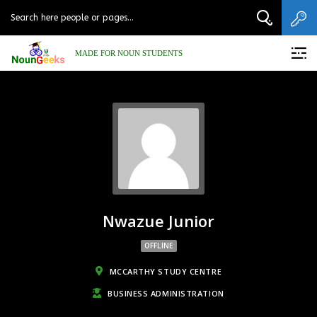
MADE FOR NOUN STUDENTS
Nwazue Junior
OFFLINE
MCCARTHY STUDY CENTRE
BUSINESS ADMINISTRATION