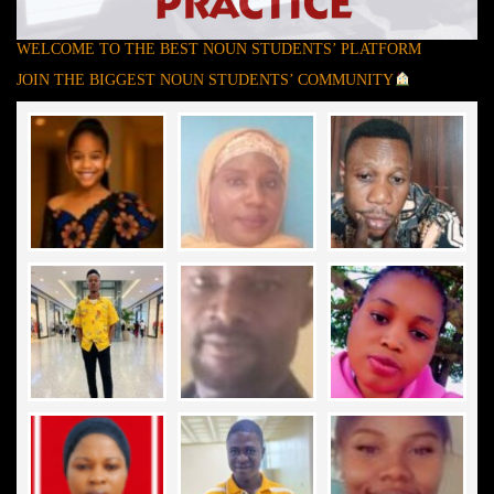
WELCOME TO THE BEST NOUN STUDENTS’ PLATFORM
JOIN THE BIGGEST NOUN STUDENTS’ COMMUNITY