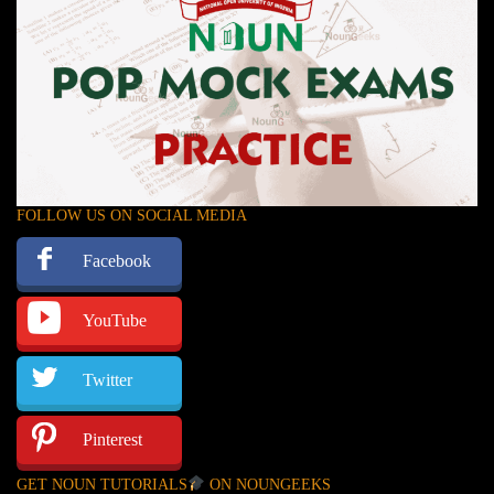
FOLLOW US ON SOCIAL MEDIA
Facebook
YouTube
Twitter
Pinterest
GET NOUN TUTORIALS
ON NOUNGEEKS