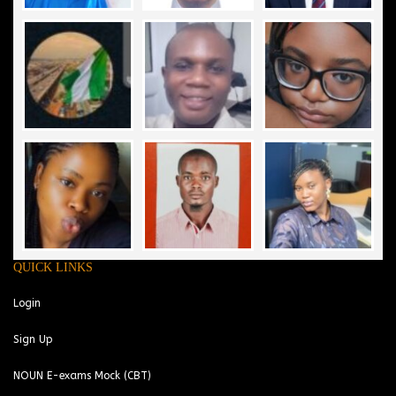
QUICK LINKS
Login
Sign Up
NOUN E-exams Mock (CBT)