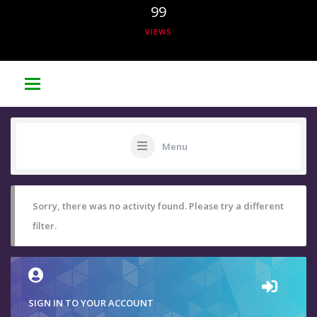
99
VIEWS
Menu
Sorry, there was no activity found. Please try a different
filter.
SIGN IN TO YOUR ACCOUNT