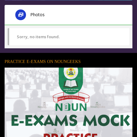
Photos
Sorry, no items found.
PRACTICE E-EXAMS ON NOUNGEEKS