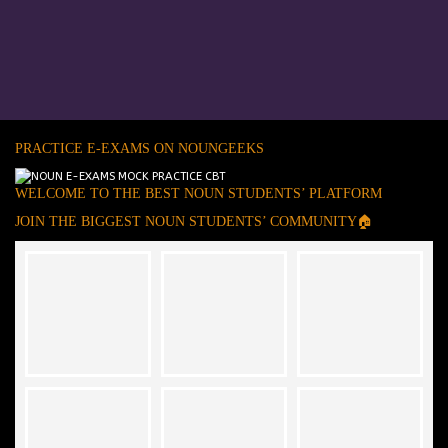
PRACTICE E-EXAMS ON NOUNGEEKS
WELCOME TO THE BEST NOUN STUDENTS’ PLATFORM
JOIN THE BIGGEST NOUN STUDENTS’ COMMUNITY🏠