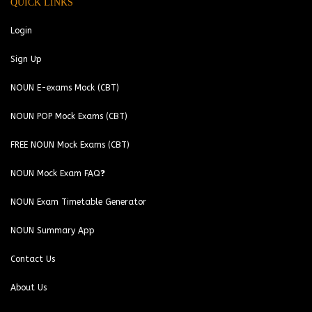
QUICK LINKS
Login
Sign Up
NOUN E-exams Mock (CBT)
NOUN POP Mock Exams (CBT)
FREE NOUN Mock Exams (CBT)
NOUN Mock Exam FAQ❓
NOUN Exam Timetable Generator
NOUN Summary App
Contact Us
About Us