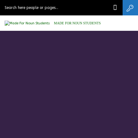
MADE FOR NOUN STUDENTS