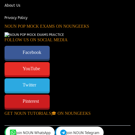
About Us
Privacy Policy
NOUN POP MOCK EXAMS ON NOUNGEEKS
FOLLOW US ON SOCIAL MEDIA
Facebook
YouTube
Twitter
Pinterest
GET NOUN TUTORIALS🎓 ON NOUNGEEKS
Join NOUN WhatsApp
Join NOUN Telegram
NounGeeks
©Copyright 2024.