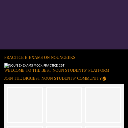
PRACTICE E-EXAMS ON NOUNGEEKS
WELCOME TO THE BEST NOUN STUDENTS’ PLATFORM
JOIN THE BIGGEST NOUN STUDENTS’ COMMUNITY🏠