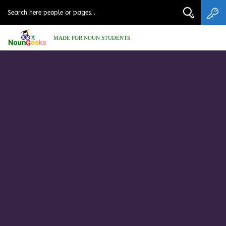
MADE FOR NOUN STUDENTS