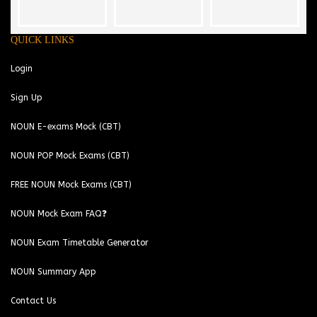
QUICK LINKS
Login
Sign Up
NOUN E-exams Mock (CBT)
NOUN POP Mock Exams (CBT)
FREE NOUN Mock Exams (CBT)
NOUN Mock Exam FAQ❓
NOUN Exam Timetable Generator
NOUN Summary App
Contact Us