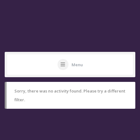
Menu
Sorry, there was no activity found. Please try a different
filter.