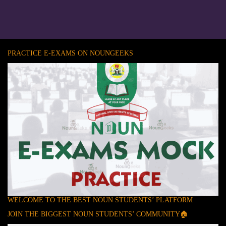
PRACTICE E-EXAMS ON NOUNGEEKS
WELCOME TO THE BEST NOUN STUDENTS’ PLATFORM
JOIN THE BIGGEST NOUN STUDENTS’ COMMUNITY🏠