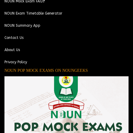
NOUN Mock Exam FAQ❓
NOUN Exam Timetable Generator
NOUN Summary App
Contact Us
About Us
Privacy Policy
NOUN POP MOCK EXAMS ON NOUNGEEKS