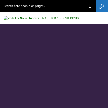
MADE FOR NOUN STUDENTS