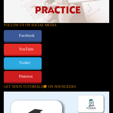
FOLLOW US ON SOCIAL MEDIA
Facebook
YouTube
Twitter
Pinterest
GET NOUN TUTORIALS🎓 ON NOUNGEEKS