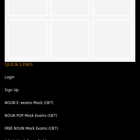
QUICK LINKS
Login
Sign Up
NOUN E-exams Mock (CBT)
NOUN POP Mock Exams (CBT)
FREE NOUN Mock Exams (CBT)