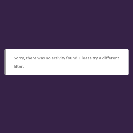
Sorry, there was no activity found. Please try a different
filter.