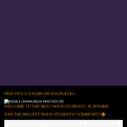
PRACTICE E-EXAMS ON NOUNGEEKS
WELCOME TO THE BEST NOUN STUDENTS’ PLATFORM
JOIN THE BIGGEST NOUN STUDENTS’ COMMUNITY🏠