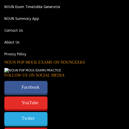
NOUN Exam Timetable Generator
NOUN Summary App
Contact Us
About Us
Privacy Policy
NOUN POP MOCK EXAMS ON NOUNGEEKS
FOLLOW US ON SOCIAL MEDIA
Facebook
YouTube
Twitter