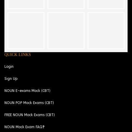
QUICK LINKS
Login
Sign Up
NOUN E-exams Mock (CBT)
NOUN POP Mock Exams (CBT)
FREE NOUN Mock Exams (CBT)
NOUN Mock Exam FAQ❓