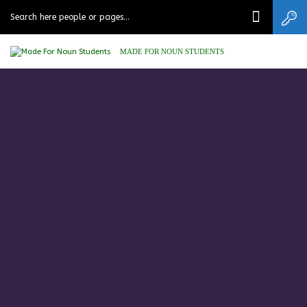
MADE FOR NOUN STUDENTS