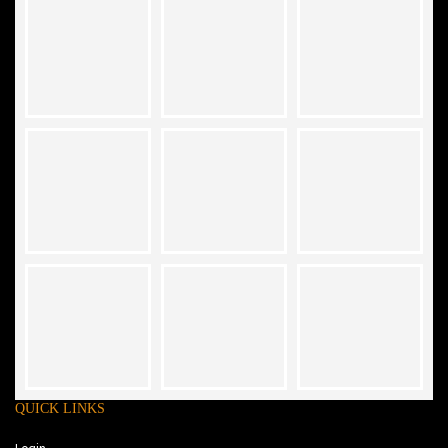
QUICK LINKS