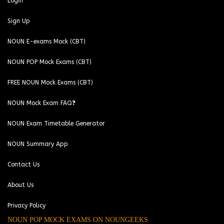
Login
Sign Up
NOUN E-exams Mock (CBT)
NOUN POP Mock Exams (CBT)
FREE NOUN Mock Exams (CBT)
NOUN Mock Exam FAQ❓
NOUN Exam Timetable Generator
NOUN Summary App
Contact Us
About Us
Privacy Policy
NOUN POP MOCK EXAMS ON NOUNGEEKS