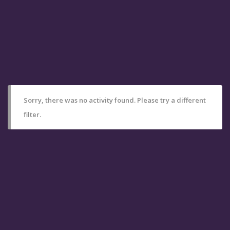
Sorry, there was no activity found. Please try a different
filter.