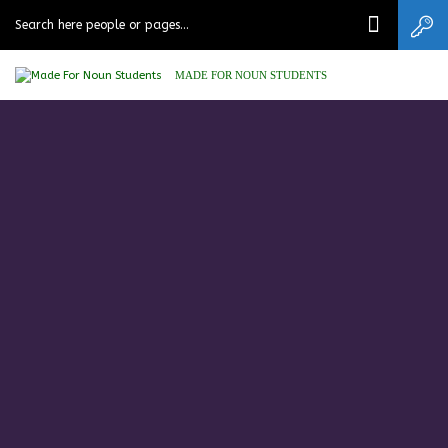
MADE FOR NOUN STUDENTS