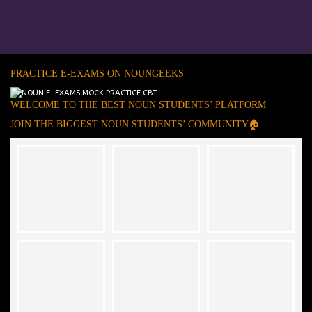
PRACTICE E-EXAMS ON NOUNGEEKS
WELCOME TO THE BEST NOUN STUDENTS’ PLATFORM
JOIN THE BIGGEST NOUN STUDENTS’ COMMUNITY🏠