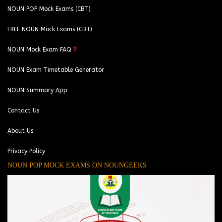
NOUN POP Mock Exams (CBT)
FREE NOUN Mock Exams (CBT)
NOUN Mock Exam FAQ
NOUN Exam Timetable Generator
NOUN Summary App
Contact Us
About Us
Privacy Policy
NOUN POP MOCK EXAMS ON NOUNGEEKS