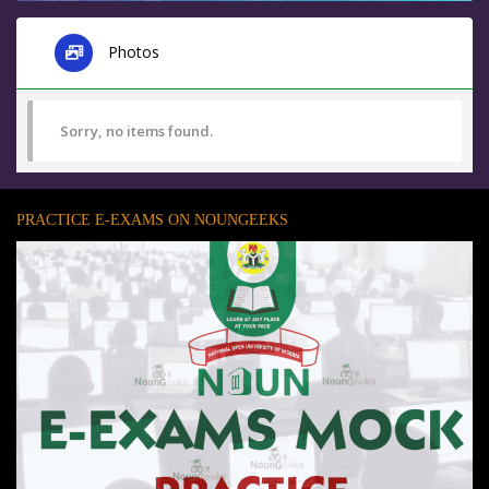
Photos
Sorry, no items found.
PRACTICE E-EXAMS ON NOUNGEEKS