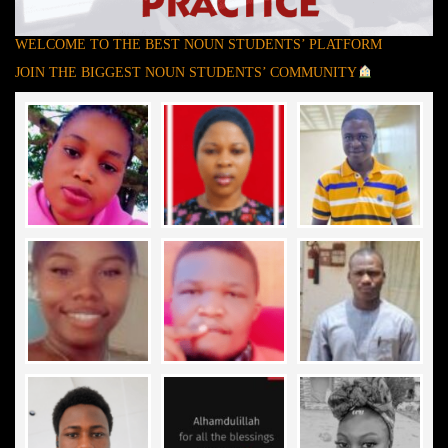
WELCOME TO THE BEST NOUN STUDENTS’ PLATFORM
JOIN THE BIGGEST NOUN STUDENTS’ COMMUNITY