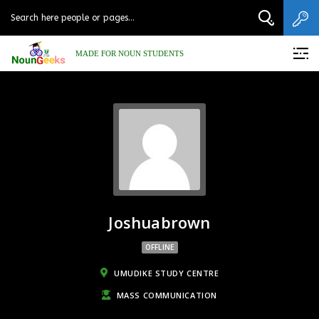
MADE FOR NOUN STUDENTS
Joshuabrown
OFFLINE
UMUDIKE STUDY CENTRE
MASS COMMUNICATION