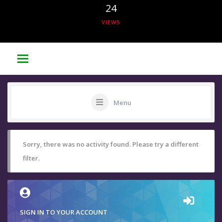
24
VIEWS
Menu
Sorry, there was no activity found. Please try a different
filter.
SIGN IN TO YOUR ACCOUNT