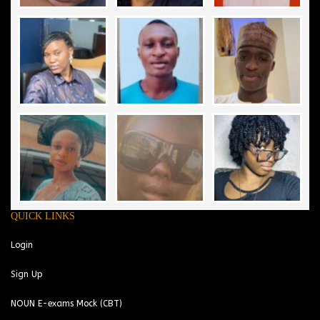
QUICK LINKS
Login
Sign Up
NOUN E-exams Mock (CBT)