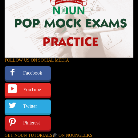
FOLLOW US ON SOCIAL MEDIA
Facebook
YouTube
Twitter
Pinterest
GET NOUN TUTORIALS
ON NOUNGEEKS