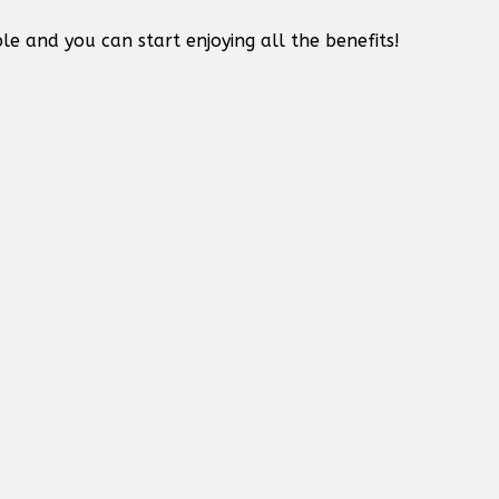
le and you can start enjoying all the benefits!