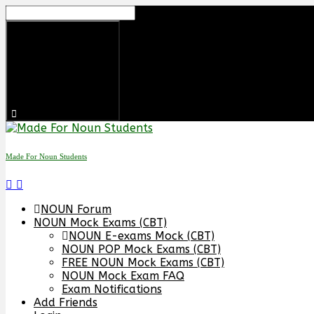
Made For Noun Students
NOUN Forum
NOUN Mock Exams (CBT)
NOUN E-exams Mock (CBT)
NOUN POP Mock Exams (CBT)
FREE NOUN Mock Exams (CBT)
NOUN Mock Exam FAQ
Exam Notifications
Add Friends