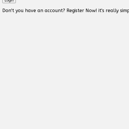
Login
Don't you have an account? Register Now! it's really simp