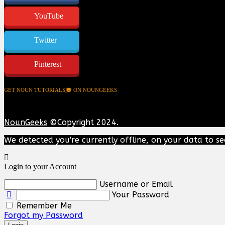
YouTube
Twitter
Pinterest
GET NOUN TUTORIALS🎓 ON NOUNGEEKS
NounGeeks
©Copyright 2024.
We detected you're currently offline, on your data to se
Login to your Account
Username or Email
Your Password
Remember Me
Forgot my Password