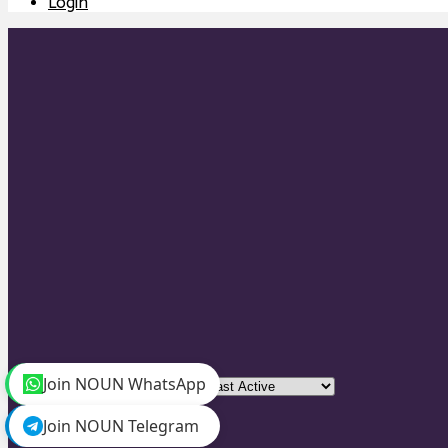
Login
Join NOUN WhatsApp
Order By:
Join NOUN Telegram
Friends