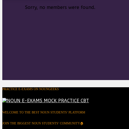
Sorry, no members were found.
PRACTICE E-EXAMS ON NOUNGEEKS
WELCOME TO THE BEST NOUN STUDENTS’ PLATFORM
JOIN THE BIGGEST NOUN STUDENTS’ COMMUNITY🏠