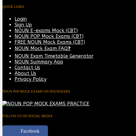
QUICK LINKS
Login
Sign Up
NOUN E-exams Mock (CBT)
NOUN POP Mock Exams (CBT)
FREE NOUN Mock Exams (CBT)
NOUN Mock Exam FAQ❓
NOUN Exam Timetable Generator
NOUN Summary App
Contact Us
About Us
Privacy Policy
NOUN POP MOCK EXAMS ON NOUNGEEKS
FOLLOW US ON SOCIAL MEDIA
Facebook