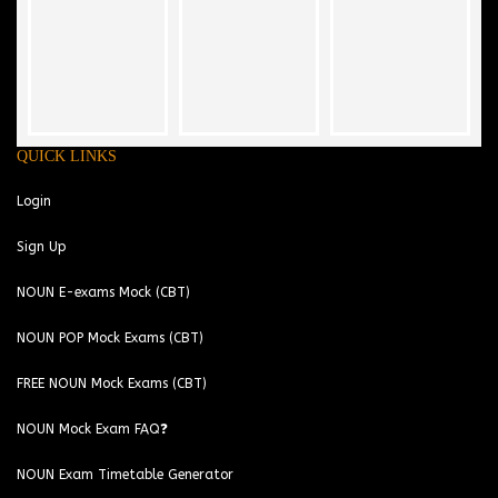
QUICK LINKS
Login
Sign Up
NOUN E-exams Mock (CBT)
NOUN POP Mock Exams (CBT)
FREE NOUN Mock Exams (CBT)
NOUN Mock Exam FAQ❓
NOUN Exam Timetable Generator