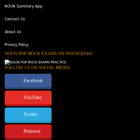
NOUN Summary App
Contact Us
About Us
Privacy Policy
NOUN POP MOCK EXAMS ON NOUNGEEKS
FOLLOW US ON SOCIAL MEDIA
Facebook
YouTube
Twitter
Pinterest