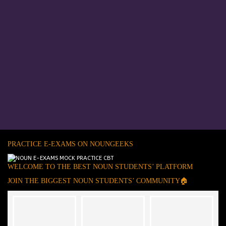
PRACTICE E-EXAMS ON NOUNGEEKS
WELCOME TO THE BEST NOUN STUDENTS’ PLATFORM
JOIN THE BIGGEST NOUN STUDENTS’ COMMUNITY🏠