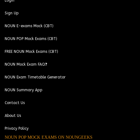
Login
Sign Up
NOUN E-exams Mock (CBT)
NOUN POP Mock Exams (CBT)
FREE NOUN Mock Exams (CBT)
NOUN Mock Exam FAQ❓
NOUN Exam Timetable Generator
NOUN Summary App
Contact Us
About Us
Privacy Policy
NOUN POP MOCK EXAMS ON NOUNGEEKS