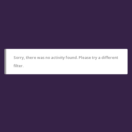
Sorry, there was no activity found. Please try a different
filter.