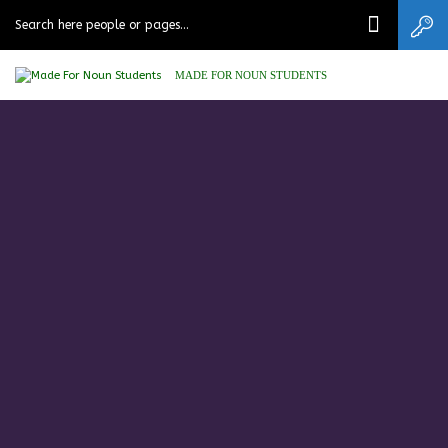
MADE FOR NOUN STUDENTS