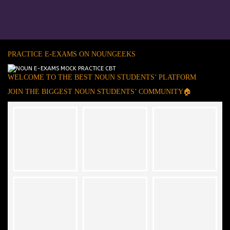
PRACTICE E-EXAMS ON NOUNGEEKS
WELCOME TO THE BEST NOUN STUDENTS’ PLATFORM
JOIN THE BIGGEST NOUN STUDENTS’ COMMUNITY🏠