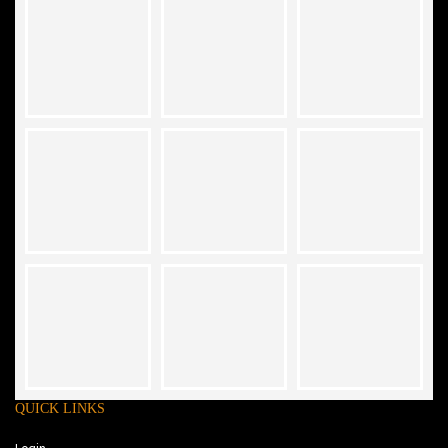
QUICK LINKS