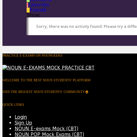
Favorites
Friends
Show:
Sorry, there was no activity found. Please try a differ
PRACTICE E-EXAMS ON NOUNGEEKS
WELCOME TO THE BEST NOUN STUDENTS’ PLATFORM
JOIN THE BIGGEST NOUN STUDENTS’ COMMUNITY🏠
QUICK LINKS
Login
Sign Up
NOUN E-exams Mock (CBT)
NOUN POP Mock Exams (CBT)