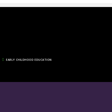
EARLY CHILDHOOD EDUCATION