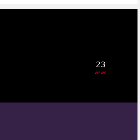
23
VIEWS