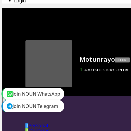
Login
Motunrayo
OFFLINE
ADO EKITI STUDY CENTRE
Join NOUN WhatsApp
toggle menu
Timeline
Join NOUN Telegram
Friends
0
Personal
Mentions