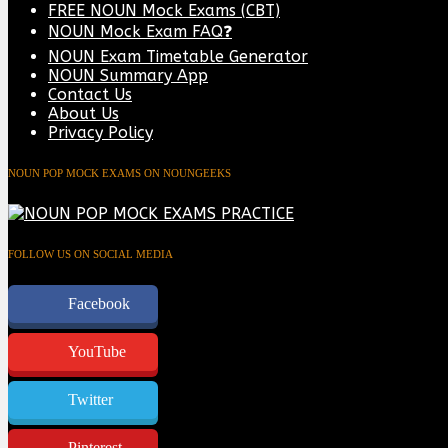
FREE NOUN Mock Exams (CBT)
NOUN Mock Exam FAQ❓
NOUN Exam Timetable Generator
NOUN Summary App
Contact Us
About Us
Privacy Policy
NOUN POP MOCK EXAMS ON NOUNGEEKS
FOLLOW US ON SOCIAL MEDIA
Facebook
YouTube
Twitter
Pinterest