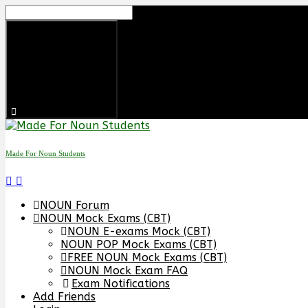
Skip
to
content
Made For Noun Students
NOUN Forum
NOUN Mock Exams (CBT)
NOUN E-exams Mock (CBT)
NOUN POP Mock Exams (CBT)
FREE NOUN Mock Exams (CBT)
NOUN Mock Exam FAQ
Exam Notifications
Add Friends