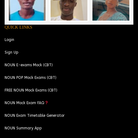
QUICK LINKS
Login
Sign Up
NOUN E-exams Mock (CBT)
NOUN POP Mock Exams (CBT)
FREE NOUN Mock Exams (CBT)
NOUN Mock Exam FAQ
NOUN Exam Timetable Generator
NOUN Summary App