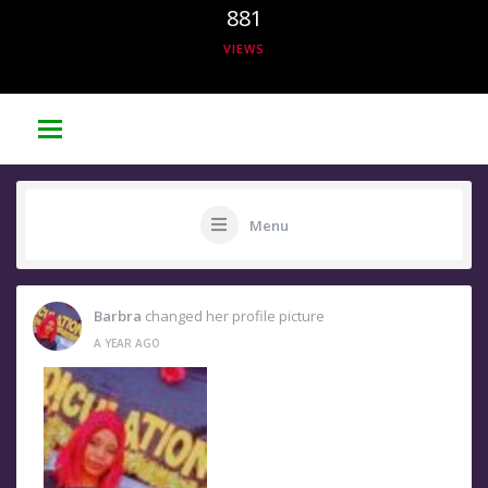
881
VIEWS
Menu
Barbra
changed her profile picture
A YEAR AGO