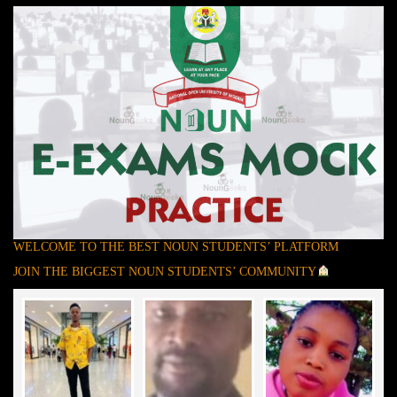
WELCOME TO THE BEST NOUN STUDENTS’ PLATFORM
JOIN THE BIGGEST NOUN STUDENTS’ COMMUNITY