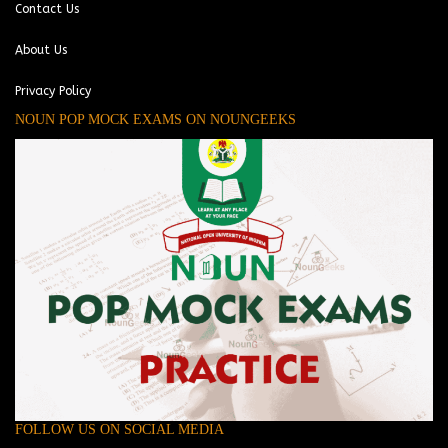
Contact Us
About Us
Privacy Policy
NOUN POP MOCK EXAMS ON NOUNGEEKS
FOLLOW US ON SOCIAL MEDIA