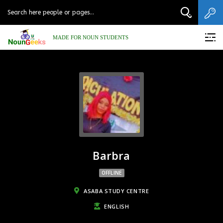
MADE FOR NOUN STUDENTS
Barbra
OFFLINE
ASABA STUDY CENTRE
ENGLISH