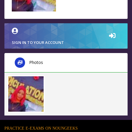
SIGN IN TO YOUR ACCOUNT
Photos
PRACTICE E-EXAMS ON NOUNGEEKS