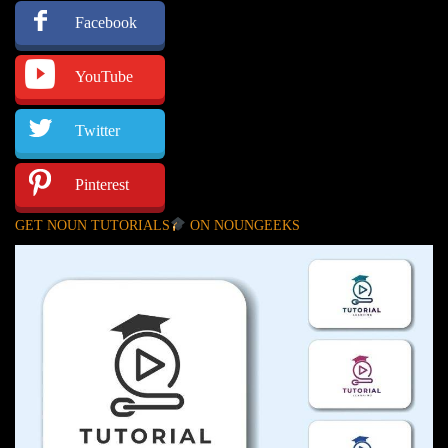
Facebook
YouTube
Twitter
Pinterest
GET NOUN TUTORIALS
ON NOUNGEEKS