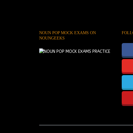
NOUN POP MOCK EXAMS ON
FOLL
NOUNGEEKS