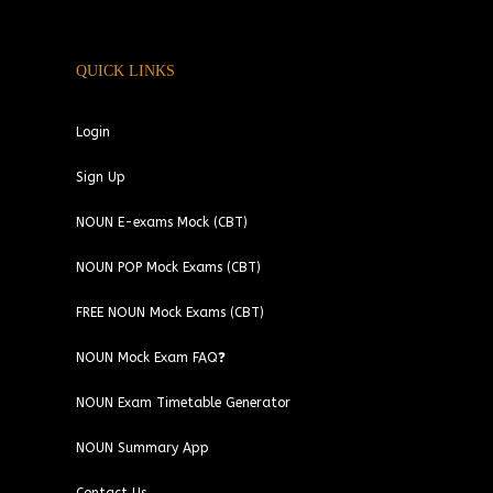
QUICK LINKS
Login
Sign Up
NOUN E-exams Mock (CBT)
NOUN POP Mock Exams (CBT)
FREE NOUN Mock Exams (CBT)
NOUN Mock Exam FAQ❓
NOUN Exam Timetable Generator
NOUN Summary App