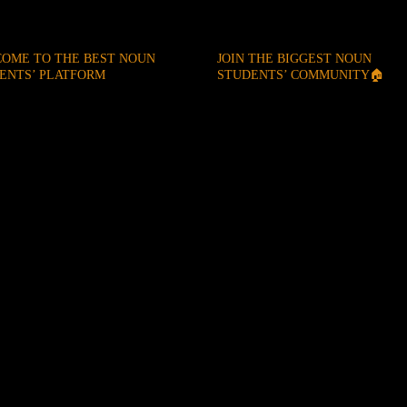
OME TO THE BEST NOUN
JOIN THE BIGGEST NOUN
ENTS’ PLATFORM
STUDENTS’ COMMUNITY🏠