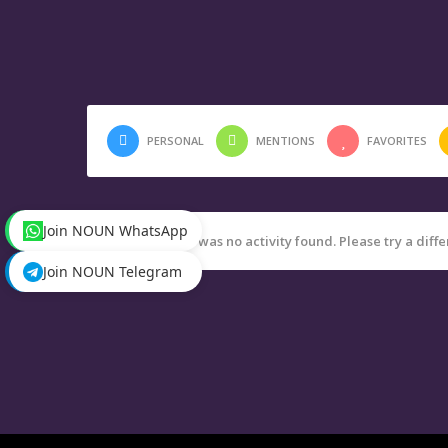
PERSONAL
MENTIONS
FAVORITES
Join NOUN WhatsApp
Sorry, there was no activity found. Please try a differ
Join NOUN Telegram