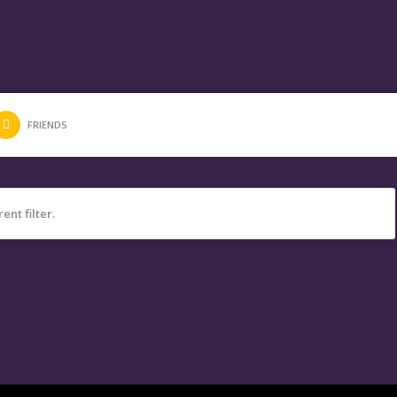
FRIENDS
ent filter.