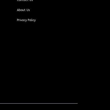
Contact Us
About Us
Privacy Policy