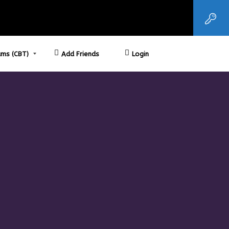
ms (CBT)
Add Friends
Login