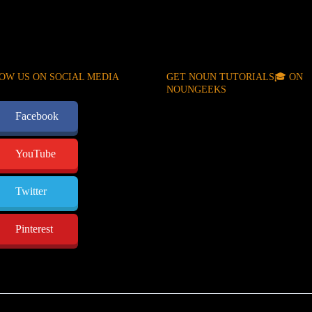
OW US ON SOCIAL MEDIA
GET NOUN TUTORIALS🎓 ON
NOUNGEEKS
Facebook
YouTube
Twitter
Pinterest