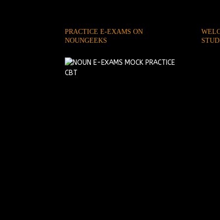
PRACTICE E-EXAMS ON
WELC
NOUNGEEKS
STUD