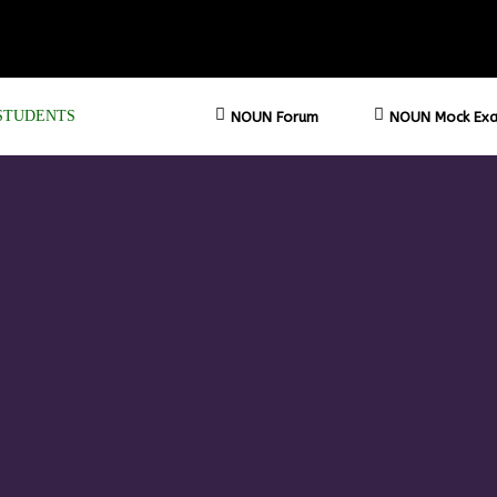
STUDENTS
NOUN Forum
NOUN Mock Exa