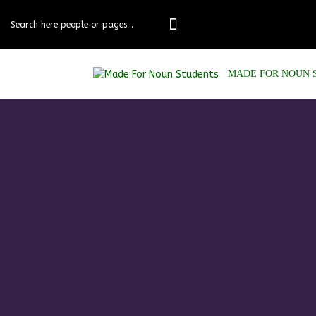
MADE FOR NOUN 