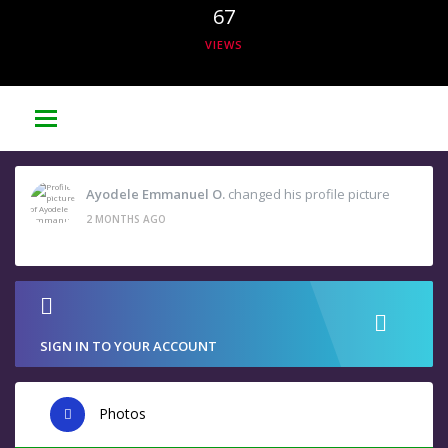
67
VIEWS
Ayodele Emmanuel O.
changed his profile picture
2 MONTHS AGO
SIGN IN TO YOUR ACCOUNT
Photos