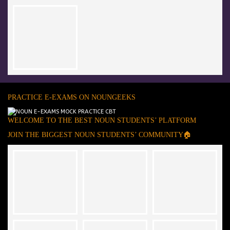
PRACTICE E-EXAMS ON NOUNGEEKS
WELCOME TO THE BEST NOUN STUDENTS’ PLATFORM
JOIN THE BIGGEST NOUN STUDENTS’ COMMUNITY🏠