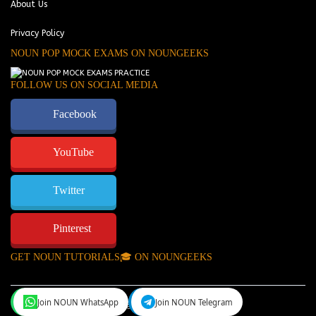
About Us
Privacy Policy
NOUN POP MOCK EXAMS ON NOUNGEEKS
FOLLOW US ON SOCIAL MEDIA
Facebook
YouTube
Twitter
Pinterest
GET NOUN TUTORIALS🎓 ON NOUNGEEKS
Join NOUN WhatsApp
Join NOUN Telegram
NounGeeks
©Copyright 2024.