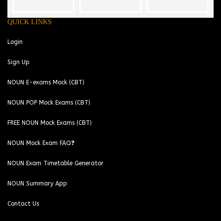
QUICK LINKS
Login
Sign Up
NOUN E-exams Mock (CBT)
NOUN POP Mock Exams (CBT)
FREE NOUN Mock Exams (CBT)
NOUN Mock Exam FAQ❓
NOUN Exam Timetable Generator
NOUN Summary App
Contact Us