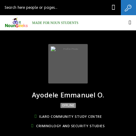
MADE FOR NOUN STUDENTS
Ayodele Emmanuel O.
OFFLINE
ILARO COMMUNITY STUDY CENTRE
CRIMINOLOGY AND SECURITY STUDIES