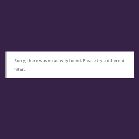
Sorry, there was no activity found. Please try a different
filter.