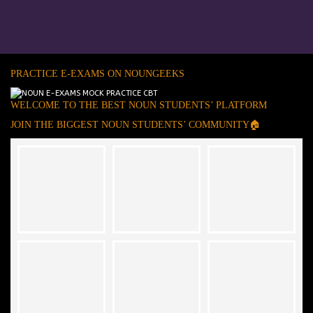
PRACTICE E-EXAMS ON NOUNGEEKS
WELCOME TO THE BEST NOUN STUDENTS’ PLATFORM
JOIN THE BIGGEST NOUN STUDENTS’ COMMUNITY🏠