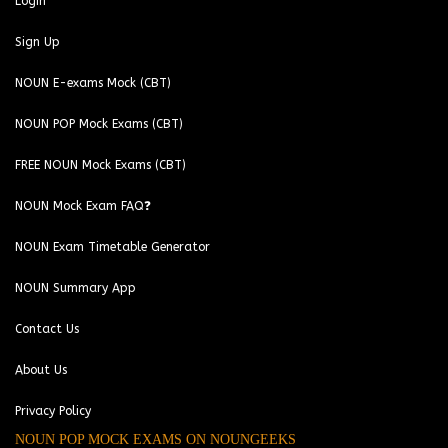
Login
Sign Up
NOUN E-exams Mock (CBT)
NOUN POP Mock Exams (CBT)
FREE NOUN Mock Exams (CBT)
NOUN Mock Exam FAQ❓
NOUN Exam Timetable Generator
NOUN Summary App
Contact Us
About Us
Privacy Policy
NOUN POP MOCK EXAMS ON NOUNGEEKS