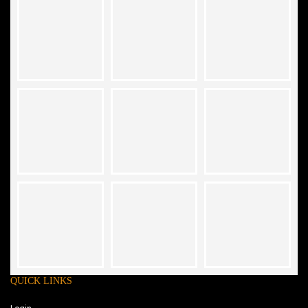
QUICK LINKS