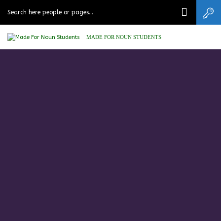
MADE FOR NOUN STUDENTS