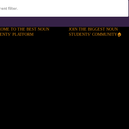
ent filter.
OME TO THE BEST NOUN
JOIN THE BIGGEST NOUN
ENTS’ PLATFORM
STUDENTS’ COMMUNITY🏠