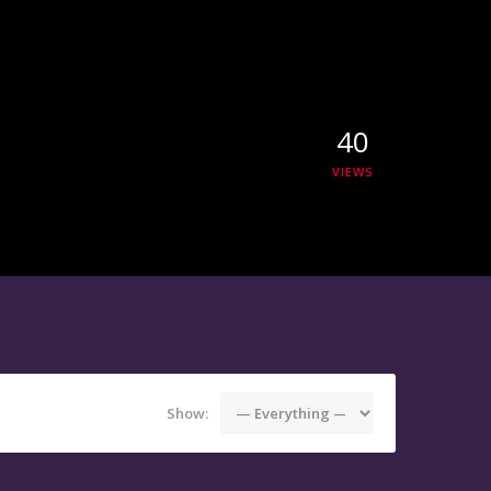
40
VIEWS
Show: