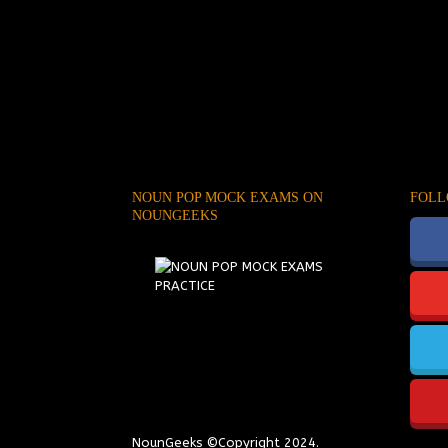
NOUN POP MOCK EXAMS ON
FOLL
NOUNGEEKS
NounGeeks
©Copyright 2024.