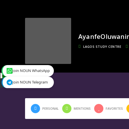
AyanfeOluwani
LAGOS STUDY CENTRE
Join NOUN WhatsApp
toggle menu
Timeline
Join NOUN Telegram
Friends
0
PERSONAL
MENTIONS
FAVORITES