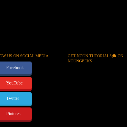
OW US ON SOCIAL MEDIA
GET NOUN TUTORIALS🎓 ON
NOUNGEEKS
Facebook
YouTube
Twitter
Pinterest