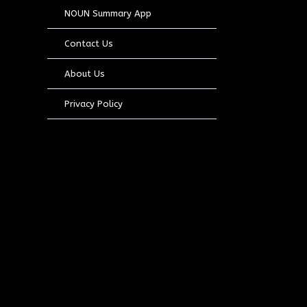
NOUN Summary App
Contact Us
About Us
Privacy Policy