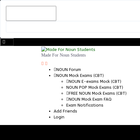
Skip
to
content
Made For Noun Students
NOUN Forum
NOUN Mock Exams (CBT)
NOUN E-exams Mock (CBT)
NOUN POP Mock Exams (CBT)
FREE NOUN Mock Exams (CBT)
NOUN Mock Exam FAQ
Exam Notifications
Add Friends
Login