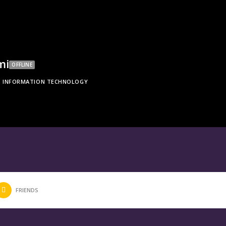
mi
OFFLINE
INFORMATION TECHNOLOGY
FRIENDS