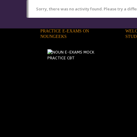
Sorry, there was no activity found. Please try a differ
PRACTICE E-EXAMS ON
WELC
NOUNGEEKS
STUD