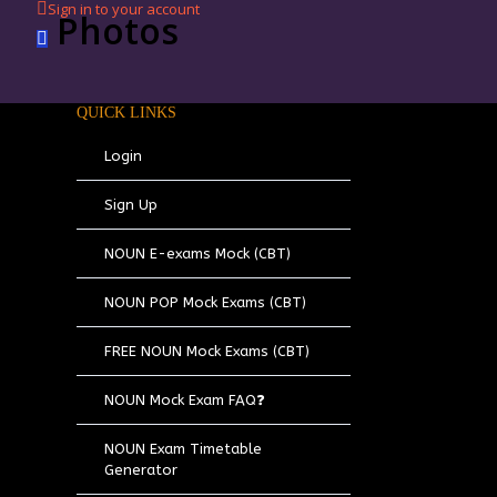
Sign in to your account
Photos
QUICK LINKS
Login
Sign Up
NOUN E-exams Mock (CBT)
NOUN POP Mock Exams (CBT)
FREE NOUN Mock Exams (CBT)
NOUN Mock Exam FAQ❓
NOUN Exam Timetable
Generator