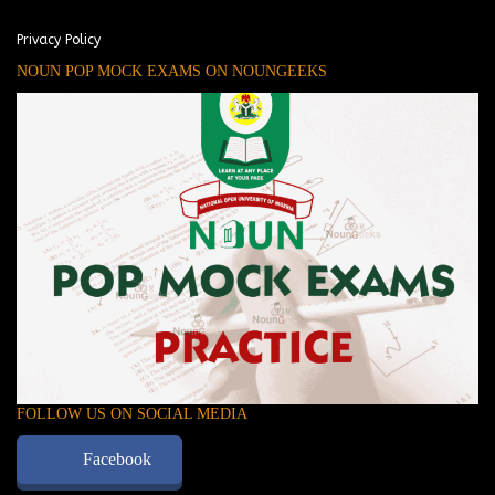
Privacy Policy
NOUN POP MOCK EXAMS ON NOUNGEEKS
FOLLOW US ON SOCIAL MEDIA
Facebook