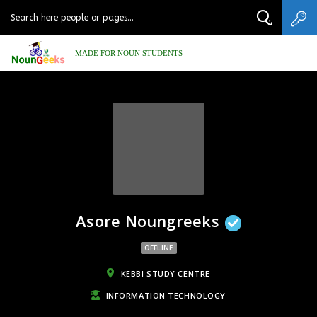
MADE FOR NOUN STUDENTS
Asore Noungreeks
OFFLINE
KEBBI STUDY CENTRE
INFORMATION TECHNOLOGY