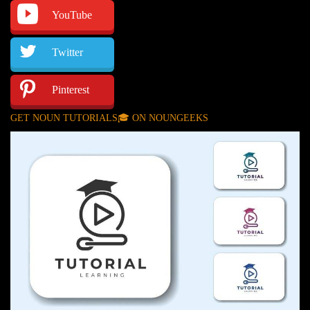
YouTube
Twitter
Pinterest
GET NOUN TUTORIALS🎓 ON NOUNGEEKS