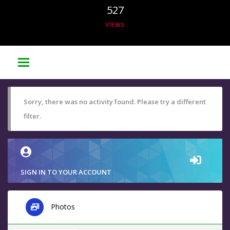
527
VIEWS
Sorry, there was no activity found. Please try a different
filter.
SIGN IN TO YOUR ACCOUNT
Photos