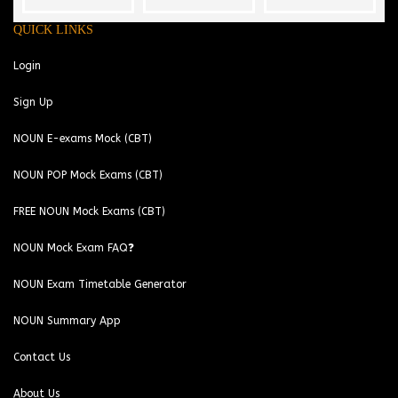
QUICK LINKS
Login
Sign Up
NOUN E-exams Mock (CBT)
NOUN POP Mock Exams (CBT)
FREE NOUN Mock Exams (CBT)
NOUN Mock Exam FAQ❓
NOUN Exam Timetable Generator
NOUN Summary App
Contact Us
About Us