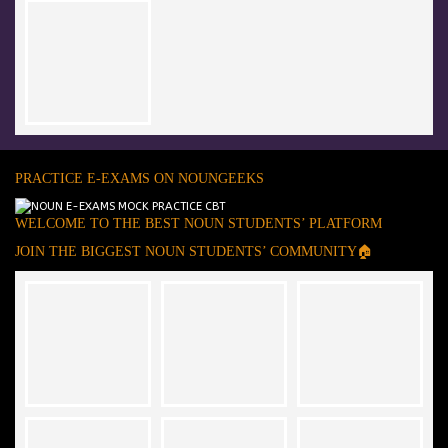
PRACTICE E-EXAMS ON NOUNGEEKS
WELCOME TO THE BEST NOUN STUDENTS’ PLATFORM
JOIN THE BIGGEST NOUN STUDENTS’ COMMUNITY🏠