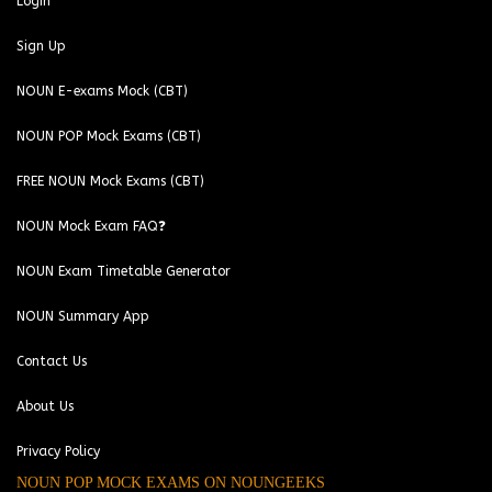
Login
Sign Up
NOUN E-exams Mock (CBT)
NOUN POP Mock Exams (CBT)
FREE NOUN Mock Exams (CBT)
NOUN Mock Exam FAQ❓
NOUN Exam Timetable Generator
NOUN Summary App
Contact Us
About Us
Privacy Policy
NOUN POP MOCK EXAMS ON NOUNGEEKS