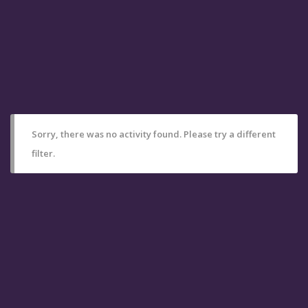
Sorry, there was no activity found. Please try a different
filter.