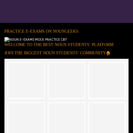
PRACTICE E-EXAMS ON NOUNGEEKS
WELCOME TO THE BEST NOUN STUDENTS’ PLATFORM
JOIN THE BIGGEST NOUN STUDENTS’ COMMUNITY🏠