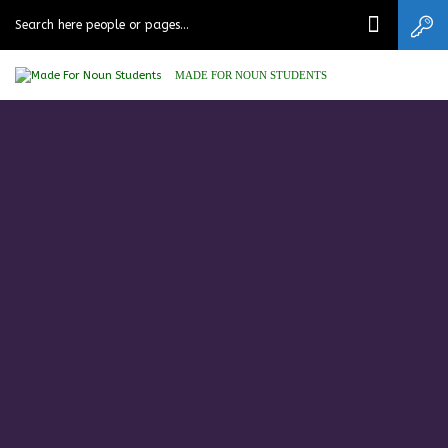
MADE FOR NOUN STUDENTS