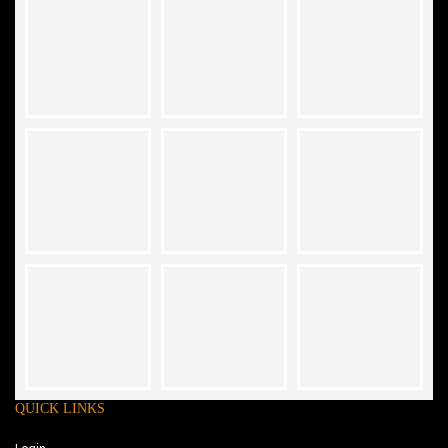
QUICK LINKS