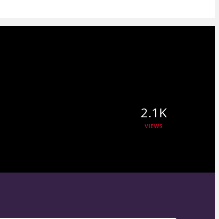
2.1K
VIEWS