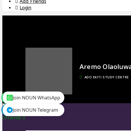
Add Friends
Login
Aremo Olaoluw
ADO EKITI STUDY CENTRE
Join NOUN WhatsApp
toggle menu
Join NOUN Telegram
Timeline
Friends
0