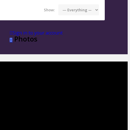
Show:
Sign in to your account
Photos