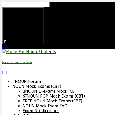
Skip
to
content
Made For Noun Students
NOUN Forum
NOUN Mock Exams (CBT)
NOUN E-exams Mock (CBT)
NOUN POP Mock Exams (CBT)
FREE NOUN Mock Exams (CBT)
NOUN Mock Exam FAQ
Exam Notifications