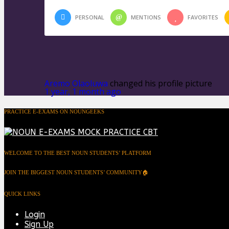
PERSONAL
MENTIONS
FAVORITES
Aremo Olaoluwa
changed his profile picture
1 year, 1 month ago
PRACTICE E-EXAMS ON NOUNGEEKS
WELCOME TO THE BEST NOUN STUDENTS’ PLATFORM
JOIN THE BIGGEST NOUN STUDENTS’ COMMUNITY🏠
QUICK LINKS
Login
Sign Up