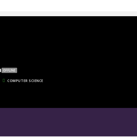
a
OFFLINE
COMPUTER SCIENCE