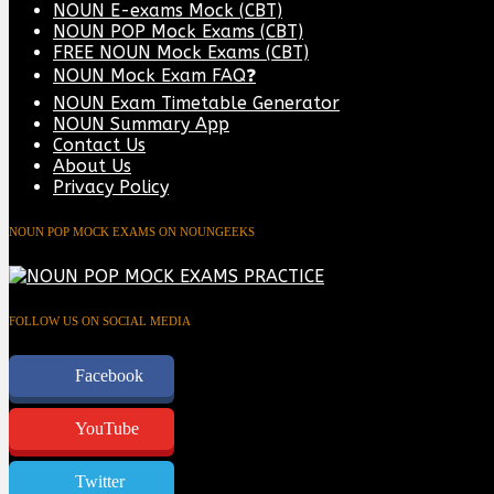
NOUN E-exams Mock (CBT)
NOUN POP Mock Exams (CBT)
FREE NOUN Mock Exams (CBT)
NOUN Mock Exam FAQ❓
NOUN Exam Timetable Generator
NOUN Summary App
Contact Us
About Us
Privacy Policy
NOUN POP MOCK EXAMS ON NOUNGEEKS
FOLLOW US ON SOCIAL MEDIA
Facebook
YouTube
Twitter