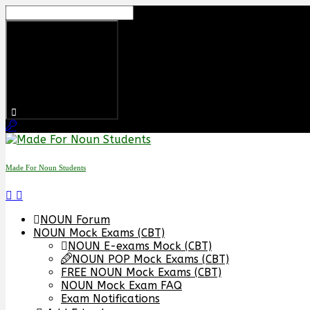
Skip
to
content
Made For Noun Students
NOUN Forum
NOUN Mock Exams (CBT)
NOUN E-exams Mock (CBT)
NOUN POP Mock Exams (CBT)
FREE NOUN Mock Exams (CBT)
NOUN Mock Exam FAQ
Exam Notifications