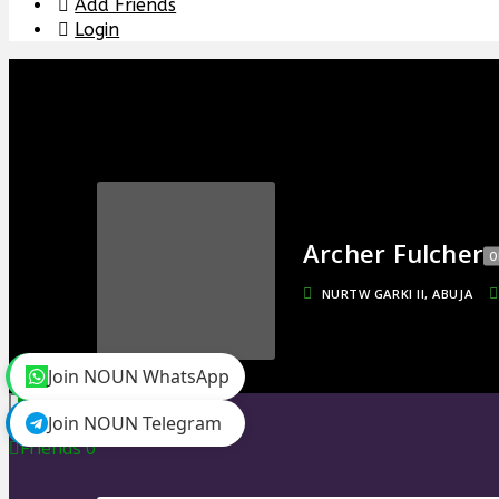
Add Friends
Login
Archer Fulcher
O
NURTW GARKI II, ABUJA
Join NOUN WhatsApp
toggle menu
Join NOUN Telegram
Timeline
Friends
0