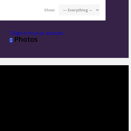
Show:
Sign in to your account
Photos