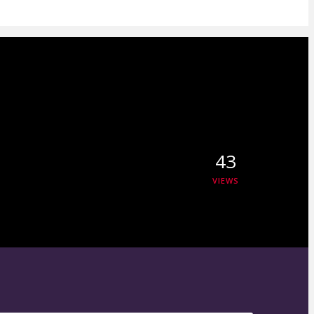
43
VIEWS