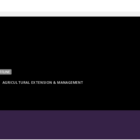
FFLINE
AGRICULTURAL EXTENSION & MANAGEMENT