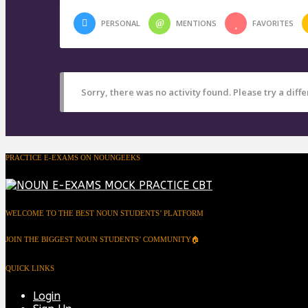
PERSONAL
MENTIONS
FAVORITES
Sorry, there was no activity found. Please try a differ
PRACTICE E-EXAMS ON NOUNGEEKS
WELCOME TO THE BEST NOUN STUDENTS’ PLATFORM
JOIN THE BIGGEST NOUN STUDENTS’ COMMUNITY🏠
QUICK LINKS
Login