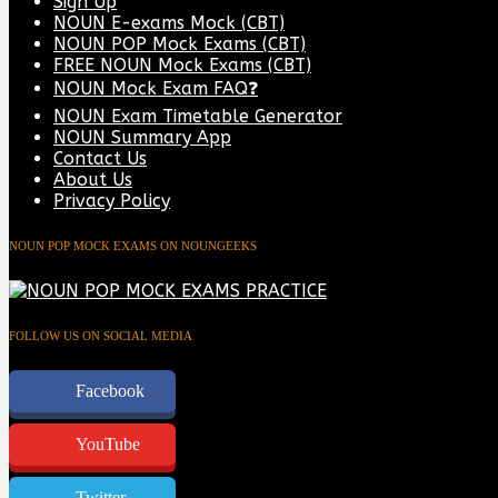
Sign Up
NOUN E-exams Mock (CBT)
NOUN POP Mock Exams (CBT)
FREE NOUN Mock Exams (CBT)
NOUN Mock Exam FAQ❓
NOUN Exam Timetable Generator
NOUN Summary App
Contact Us
About Us
Privacy Policy
NOUN POP MOCK EXAMS ON NOUNGEEKS
FOLLOW US ON SOCIAL MEDIA
Facebook
YouTube
Twitter