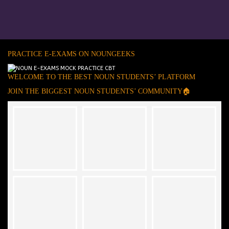
PRACTICE E-EXAMS ON NOUNGEEKS
WELCOME TO THE BEST NOUN STUDENTS’ PLATFORM
JOIN THE BIGGEST NOUN STUDENTS’ COMMUNITY🏠