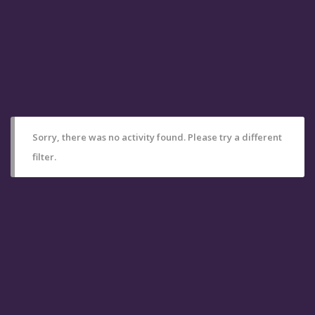
Sorry, there was no activity found. Please try a different
filter.