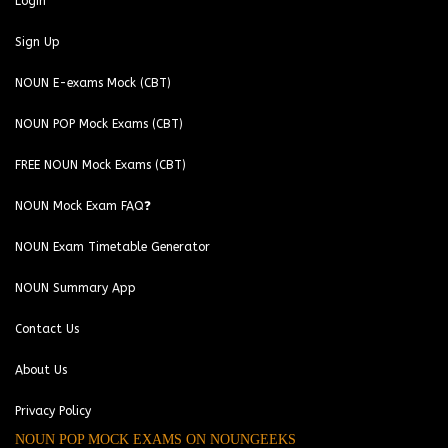
Login
Sign Up
NOUN E-exams Mock (CBT)
NOUN POP Mock Exams (CBT)
FREE NOUN Mock Exams (CBT)
NOUN Mock Exam FAQ❓
NOUN Exam Timetable Generator
NOUN Summary App
Contact Us
About Us
Privacy Policy
NOUN POP MOCK EXAMS ON NOUNGEEKS