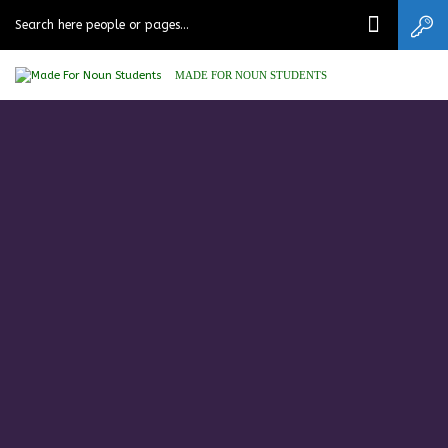
MADE FOR NOUN STUDENTS