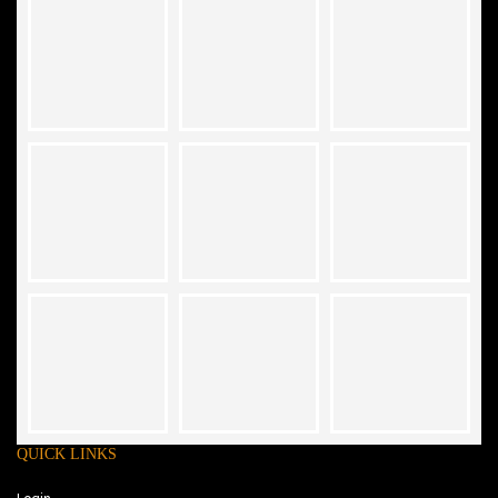
QUICK LINKS