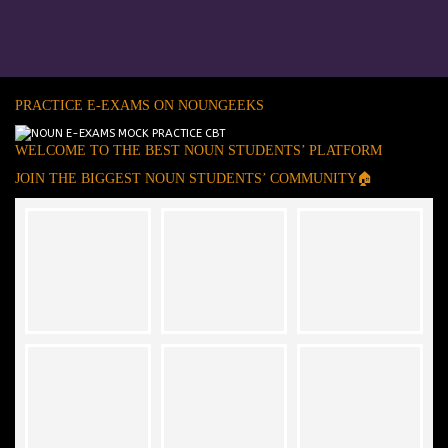
PRACTICE E-EXAMS ON NOUNGEEKS
WELCOME TO THE BEST NOUN STUDENTS’ PLATFORM
JOIN THE BIGGEST NOUN STUDENTS’ COMMUNITY🏠