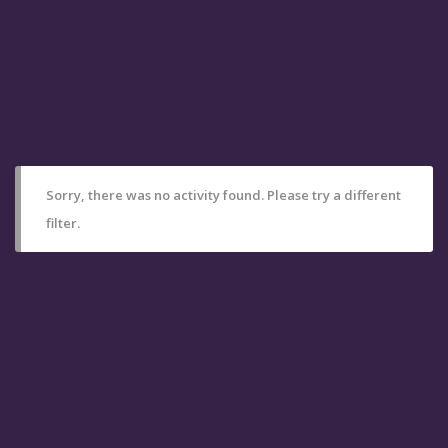
Sorry, there was no activity found. Please try a different
filter.