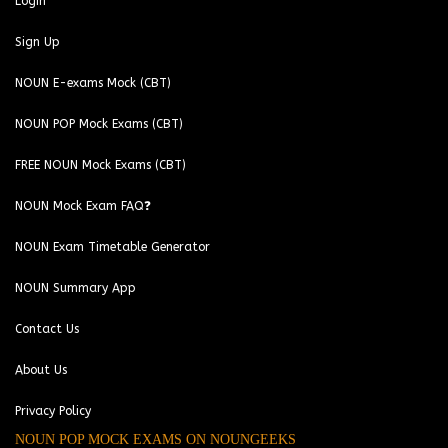
Login
Sign Up
NOUN E-exams Mock (CBT)
NOUN POP Mock Exams (CBT)
FREE NOUN Mock Exams (CBT)
NOUN Mock Exam FAQ❓
NOUN Exam Timetable Generator
NOUN Summary App
Contact Us
About Us
Privacy Policy
NOUN POP MOCK EXAMS ON NOUNGEEKS