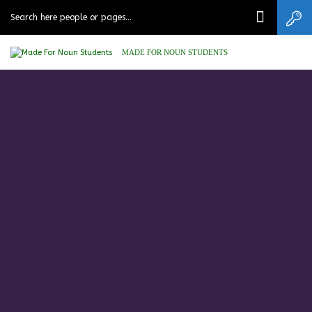
MADE FOR NOUN STUDENTS