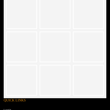
QUICK LINKS