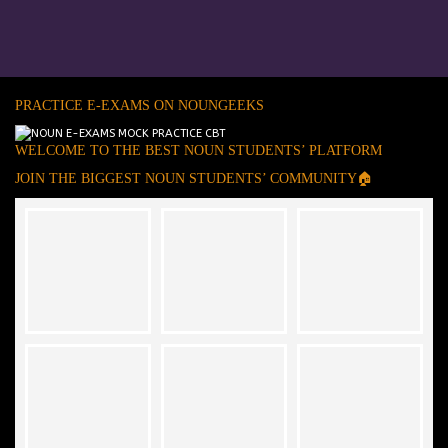
PRACTICE E-EXAMS ON NOUNGEEKS
WELCOME TO THE BEST NOUN STUDENTS’ PLATFORM
JOIN THE BIGGEST NOUN STUDENTS’ COMMUNITY🏠