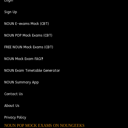
Login
Sign Up
NOUN E-exams Mock (CBT)
NOUN POP Mock Exams (CBT)
FREE NOUN Mock Exams (CBT)
NOUN Mock Exam FAQ❓
NOUN Exam Timetable Generator
NOUN Summary App
Contact Us
About Us
Privacy Policy
NOUN POP MOCK EXAMS ON NOUNGEEKS