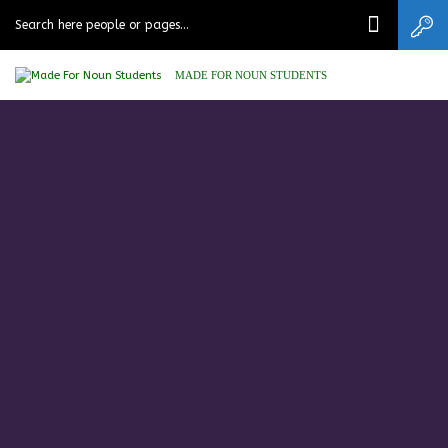
MADE FOR NOUN STUDENTS