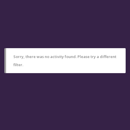
Sorry, there was no activity found. Please try a different
filter.