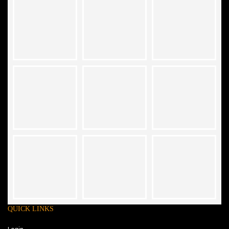
QUICK LINKS