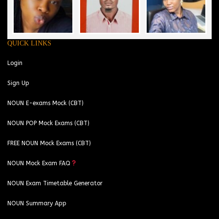
QUICK LINKS
Login
Sign Up
NOUN E-exams Mock (CBT)
NOUN POP Mock Exams (CBT)
FREE NOUN Mock Exams (CBT)
NOUN Mock Exam FAQ
NOUN Exam Timetable Generator
NOUN Summary App