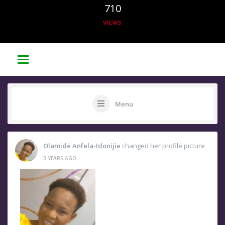
710
VIEWS
Menu
Olamide Anfela-Idonijie
changed her profile picture
3 YEARS AGO