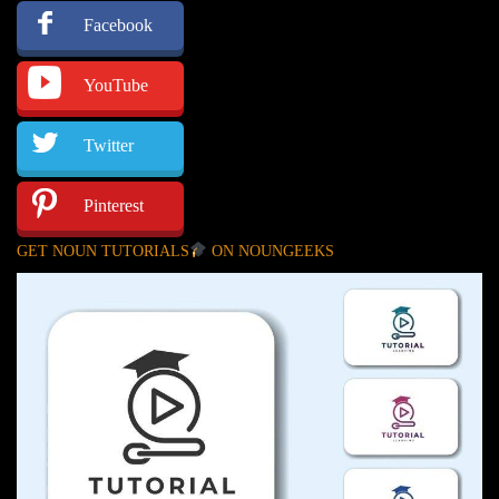
Facebook
YouTube
Twitter
Pinterest
GET NOUN TUTORIALS
ON NOUNGEEKS