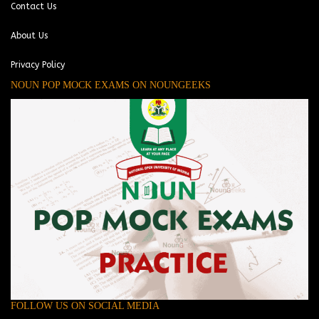
Contact Us
About Us
Privacy Policy
NOUN POP MOCK EXAMS ON NOUNGEEKS
FOLLOW US ON SOCIAL MEDIA