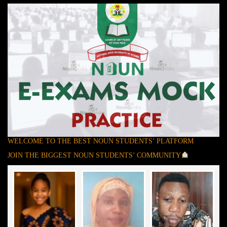
WELCOME TO THE BEST NOUN STUDENTS’ PLATFORM
JOIN THE BIGGEST NOUN STUDENTS’ COMMUNITY