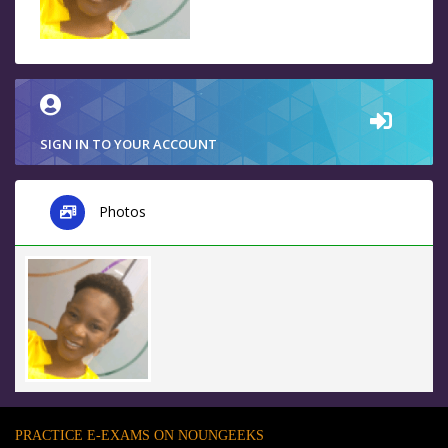
SIGN IN TO YOUR ACCOUNT
Photos
PRACTICE E-EXAMS ON NOUNGEEKS