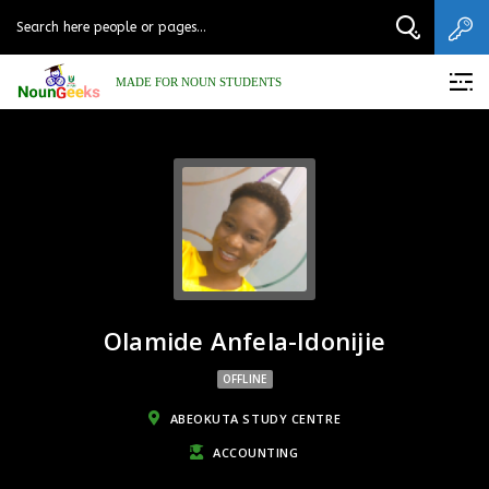
MADE FOR NOUN STUDENTS
Olamide Anfela-Idonijie
OFFLINE
ABEOKUTA STUDY CENTRE
ACCOUNTING