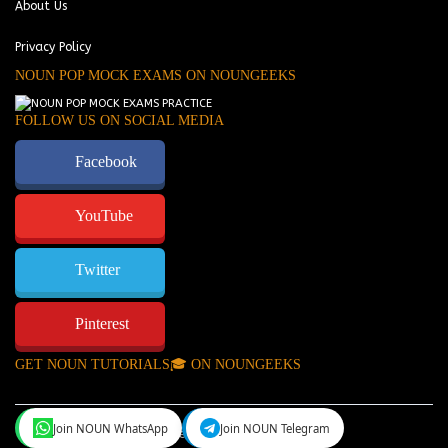
About Us
Privacy Policy
NOUN POP MOCK EXAMS ON NOUNGEEKS
FOLLOW US ON SOCIAL MEDIA
Facebook
YouTube
Twitter
Pinterest
GET NOUN TUTORIALS🎓 ON NOUNGEEKS
Join NOUN WhatsApp
Join NOUN Telegram
NounGeeks
©Copyright 2024.