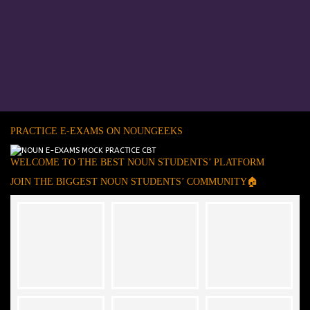
PRACTICE E-EXAMS ON NOUNGEEKS
WELCOME TO THE BEST NOUN STUDENTS’ PLATFORM
JOIN THE BIGGEST NOUN STUDENTS’ COMMUNITY🏠