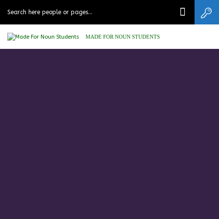
MADE FOR NOUN STUDENTS