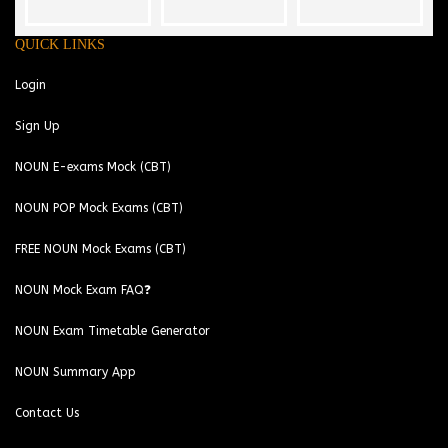
QUICK LINKS
Login
Sign Up
NOUN E-exams Mock (CBT)
NOUN POP Mock Exams (CBT)
FREE NOUN Mock Exams (CBT)
NOUN Mock Exam FAQ❓
NOUN Exam Timetable Generator
NOUN Summary App
Contact Us