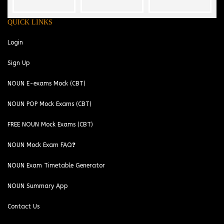
QUICK LINKS
Login
Sign Up
NOUN E-exams Mock (CBT)
NOUN POP Mock Exams (CBT)
FREE NOUN Mock Exams (CBT)
NOUN Mock Exam FAQ❓
NOUN Exam Timetable Generator
NOUN Summary App
Contact Us