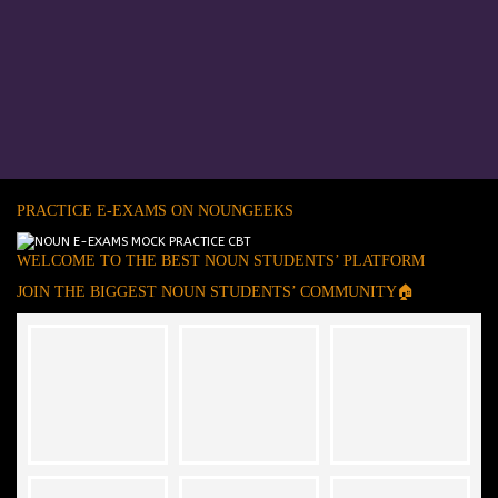
PRACTICE E-EXAMS ON NOUNGEEKS
WELCOME TO THE BEST NOUN STUDENTS’ PLATFORM
JOIN THE BIGGEST NOUN STUDENTS’ COMMUNITY🏠