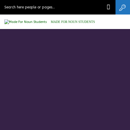
MADE FOR NOUN STUDENTS