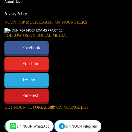
About Us
Privacy Policy
NOUN POP MOCK EXAMS ON NOUNGEEKS
FOLLOW US ON SOCIAL MEDIA
Facebook
YouTube
Twitter
Pinterest
GET NOUN TUTORIALS🎓 ON NOUNGEEKS
Join NOUN WhatsApp
Join NOUN Telegram
NounGeeks
©Copyright 2024.