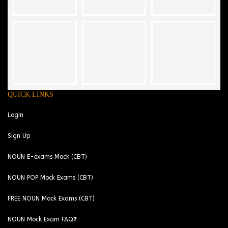
QUICK LINKS
Login
Sign Up
NOUN E-exams Mock (CBT)
NOUN POP Mock Exams (CBT)
FREE NOUN Mock Exams (CBT)
NOUN Mock Exam FAQ❓