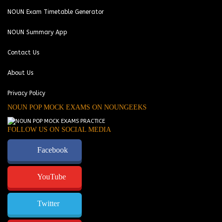
NOUN Exam Timetable Generator
NOUN Summary App
Contact Us
About Us
Privacy Policy
NOUN POP MOCK EXAMS ON NOUNGEEKS
FOLLOW US ON SOCIAL MEDIA
Facebook
YouTube
Twitter