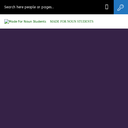
MADE FOR NOUN STUDENTS