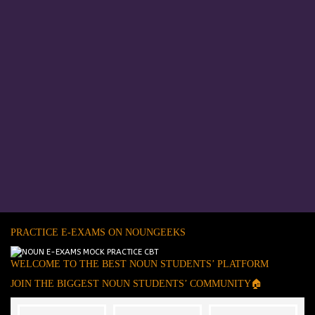
PRACTICE E-EXAMS ON NOUNGEEKS
WELCOME TO THE BEST NOUN STUDENTS’ PLATFORM
JOIN THE BIGGEST NOUN STUDENTS’ COMMUNITY🏠