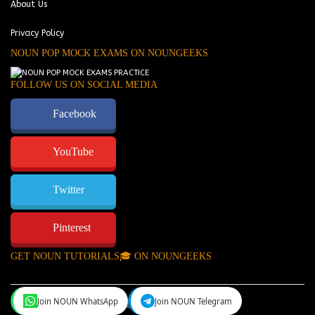
About Us
Privacy Policy
NOUN POP MOCK EXAMS ON NOUNGEEKS
FOLLOW US ON SOCIAL MEDIA
Facebook
YouTube
Twitter
Pinterest
GET NOUN TUTORIALS🎓 ON NOUNGEEKS
Join NOUN WhatsApp
Join NOUN Telegram
NounGeeks
©Copyright 2024.