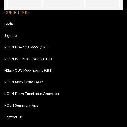
QUICK LINKS
Login
Sign Up
NOUN E-exams Mock (CBT)
NOUN POP Mock Exams (CBT)
FREE NOUN Mock Exams (CBT)
NOUN Mock Exam FAQ❓
NOUN Exam Timetable Generator
NOUN Summary App
Contact Us