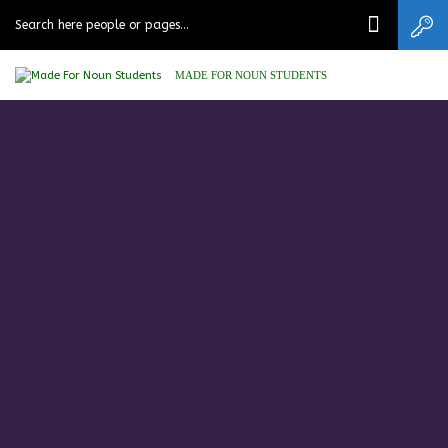
MADE FOR NOUN STUDENTS