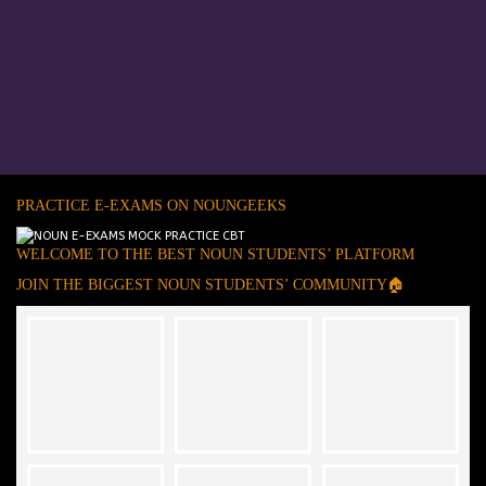
PRACTICE E-EXAMS ON NOUNGEEKS
WELCOME TO THE BEST NOUN STUDENTS’ PLATFORM
JOIN THE BIGGEST NOUN STUDENTS’ COMMUNITY🏠