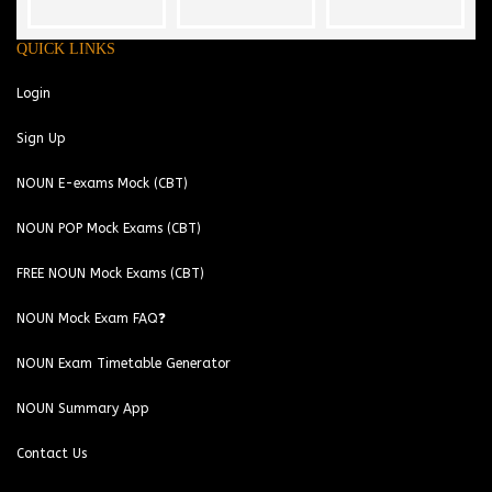
QUICK LINKS
Login
Sign Up
NOUN E-exams Mock (CBT)
NOUN POP Mock Exams (CBT)
FREE NOUN Mock Exams (CBT)
NOUN Mock Exam FAQ❓
NOUN Exam Timetable Generator
NOUN Summary App
Contact Us