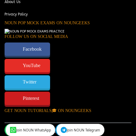
About Us
Privacy Policy
NOUN POP MOCK EXAMS ON NOUNGEEKS
FOLLOW US ON SOCIAL MEDIA
Facebook
YouTube
Twitter
Pinterest
GET NOUN TUTORIALS🎓 ON NOUNGEEKS
Join NOUN WhatsApp
Join NOUN Telegram
NounGeeks
©Copyright 2024.