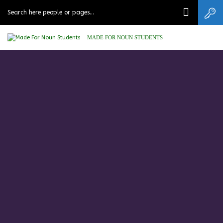
MADE FOR NOUN STUDENTS