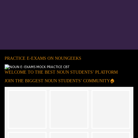
PRACTICE E-EXAMS ON NOUNGEEKS
WELCOME TO THE BEST NOUN STUDENTS’ PLATFORM
JOIN THE BIGGEST NOUN STUDENTS’ COMMUNITY🏠