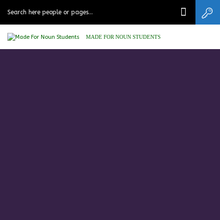
MADE FOR NOUN STUDENTS