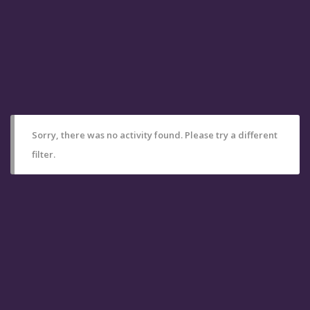
Sorry, there was no activity found. Please try a different
filter.