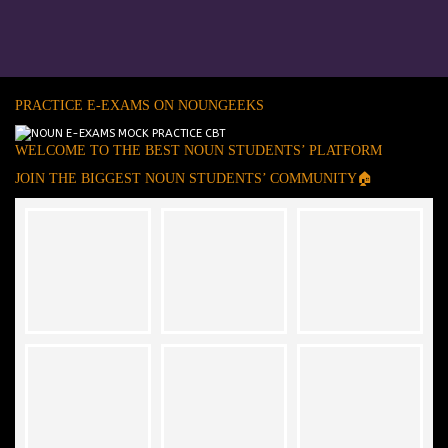
PRACTICE E-EXAMS ON NOUNGEEKS
WELCOME TO THE BEST NOUN STUDENTS’ PLATFORM
JOIN THE BIGGEST NOUN STUDENTS’ COMMUNITY🏠