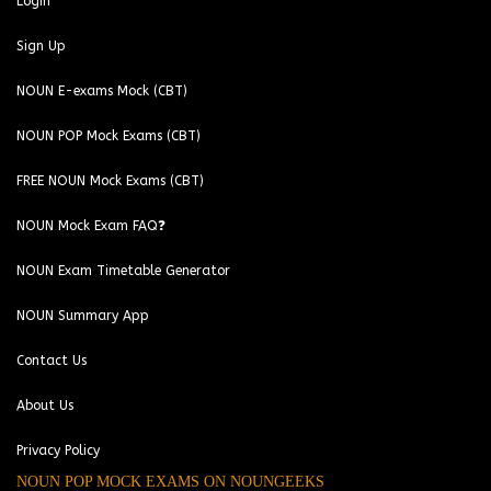
Login
Sign Up
NOUN E-exams Mock (CBT)
NOUN POP Mock Exams (CBT)
FREE NOUN Mock Exams (CBT)
NOUN Mock Exam FAQ❓
NOUN Exam Timetable Generator
NOUN Summary App
Contact Us
About Us
Privacy Policy
NOUN POP MOCK EXAMS ON NOUNGEEKS