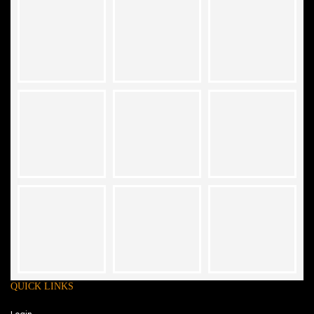
QUICK LINKS