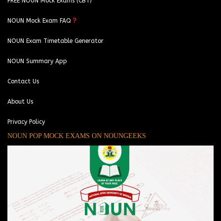
FREE NOUN Mock Exams (CBT)
NOUN Mock Exam FAQ
NOUN Exam Timetable Generator
NOUN Summary App
Contact Us
About Us
Privacy Policy
NOUN POP MOCK EXAMS ON NOUNGEEKS