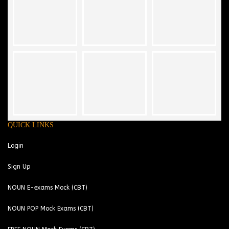
QUICK LINKS
Login
Sign Up
NOUN E-exams Mock (CBT)
NOUN POP Mock Exams (CBT)