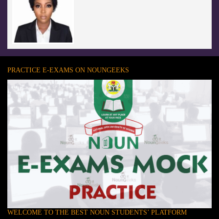
PRACTICE E-EXAMS ON NOUNGEEKS
WELCOME TO THE BEST NOUN STUDENTS’ PLATFORM