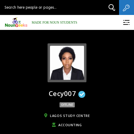
MADE FOR NOUN STUDENTS
Cecy007
OFFLINE
LAGOS STUDY CENTRE
ACCOUNTING