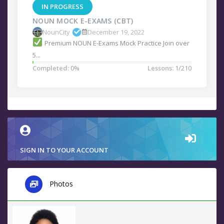
IN PROGRESS
NOUN MOCK E-EXAMS (CBT)
NounCity
December 19, 2022
Premium NOUN E-Exams Mock Practice Join over
5...
Completed:
0%
Lessons:
1/210
SIGN IN TO YOUR ACCOUNT
Photos