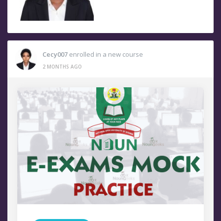
Cecy007
enrolled in a new course
2 MONTHS AGO