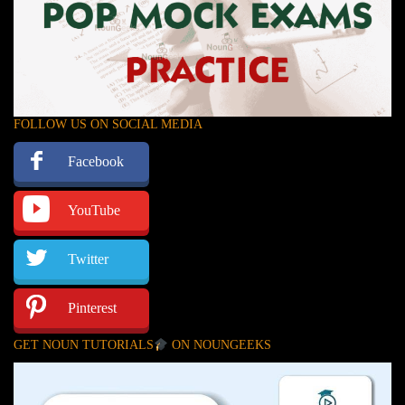
FOLLOW US ON SOCIAL MEDIA
Facebook
YouTube
Twitter
Pinterest
GET NOUN TUTORIALS
ON NOUNGEEKS