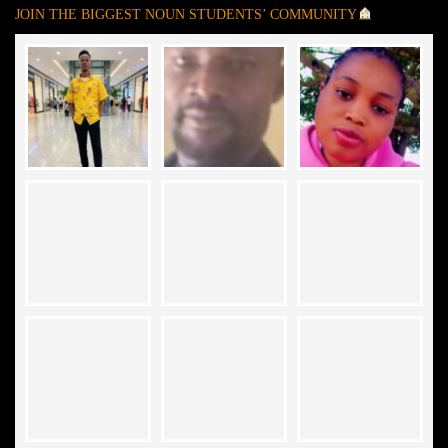
JOIN THE BIGGEST NOUN STUDENTS’ COMMUNITY