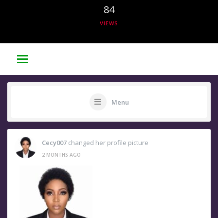
84
VIEWS
Menu
Cecy007
changed her profile picture
2 MONTHS AGO