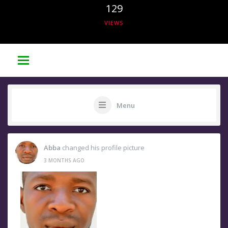
129
VIEWS
Menu
Abba
changed his profile picture
3 MONTHS AGO