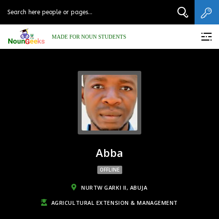
MADE FOR NOUN STUDENTS
Abba
OFFLINE
NURTW GARKI II, ABUJA
AGRICULTURAL EXTENSION & MANAGEMENT