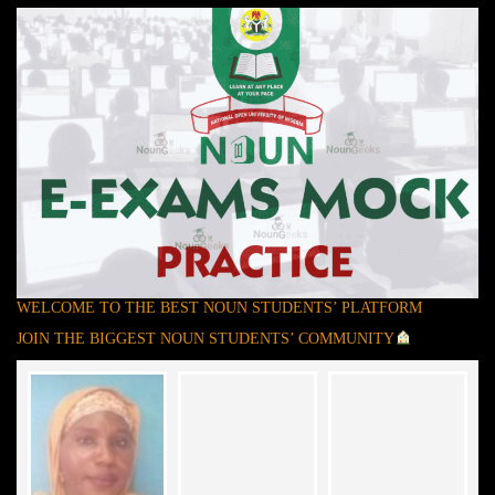
WELCOME TO THE BEST NOUN STUDENTS’ PLATFORM
JOIN THE BIGGEST NOUN STUDENTS’ COMMUNITY