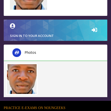
SIGN IN TO YOUR ACCOUNT
Photos
PRACTICE E-EXAMS ON NOUNGEEKS