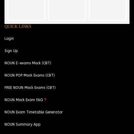
QUICK LINKS
Login
Sign Up
NOUN E-exams Mock (CBT)
NOUN POP Mock Exams (CBT)
FREE NOUN Mock Exams (CBT)
NOUN Mock Exam FAQ
NOUN Exam Timetable Generator
NOUN Summary App