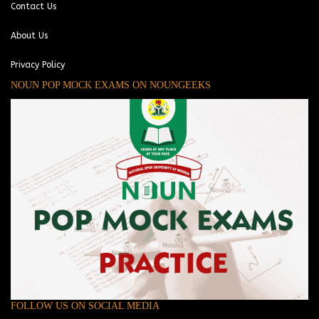
Contact Us
About Us
Privacy Policy
NOUN POP MOCK EXAMS ON NOUNGEEKS
FOLLOW US ON SOCIAL MEDIA