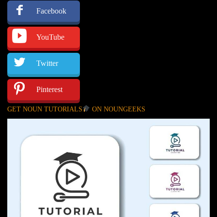
Facebook
YouTube
Twitter
Pinterest
GET NOUN TUTORIALS
ON NOUNGEEKS