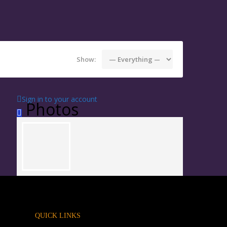
Show:
Sign in to your account
Photos
QUICK LINKS