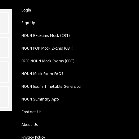
Login
Sign Up
NOUN E-exams Mock (CBT)
NOUN POP Mock Exams (CBT)
FREE NOUN Mock Exams (CBT)
NOUN Mock Exam FAQ❓
NOUN Exam Timetable Generator
NOUN Summary App
Contact Us
About Us
Privacy Policy