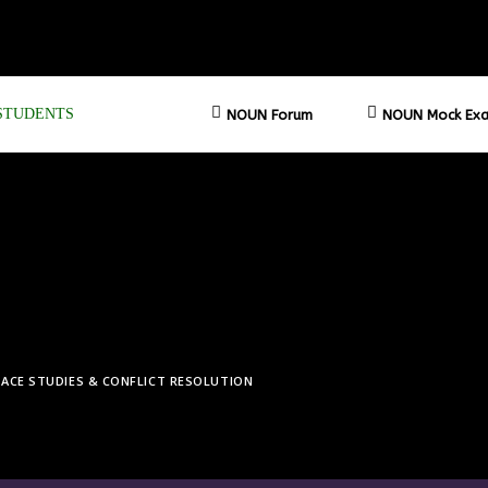
STUDENTS
NOUN Forum
NOUN Mock Exa
EACE STUDIES & CONFLICT RESOLUTION