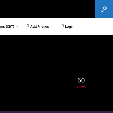
ms (CBT)
Add Friends
Login
60
VIEWS