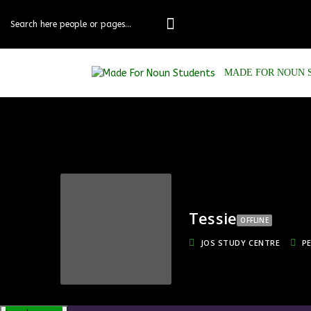
Skip
to
content
MADE FOR NOUN 
Tessie
OFFLINE
JOS STUDY CENTRE
P