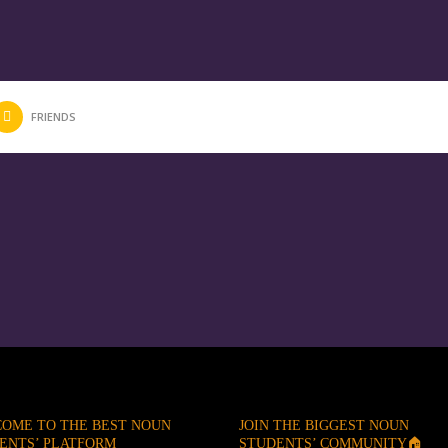
FRIENDS
OME TO THE BEST NOUN
JOIN THE BIGGEST NOUN
ENTS’ PLATFORM
STUDENTS’ COMMUNITY🏠