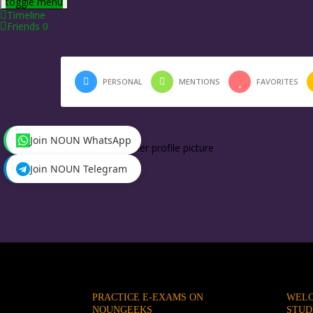
toggle menu
Timeline
Friends
0
PERSONAL
MENTIONS
FAVORITES
Join NOUN WhatsApp
Tessie
changed her profile picture
2 months ago
Join NOUN Telegram
PRACTICE E-EXAMS ON
WELC
NOUNGEEKS
STUD