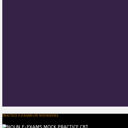
PRACTICE E-EXAMS ON NOUNGEEKS