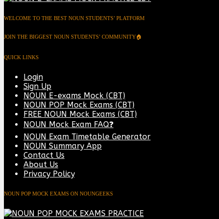
WELCOME TO THE BEST NOUN STUDENTS’ PLATFORM
JOIN THE BIGGEST NOUN STUDENTS’ COMMUNITY🏠
QUICK LINKS
Login
Sign Up
NOUN E-exams Mock (CBT)
NOUN POP Mock Exams (CBT)
FREE NOUN Mock Exams (CBT)
NOUN Mock Exam FAQ❓
NOUN Exam Timetable Generator
NOUN Summary App
Contact Us
About Us
Privacy Policy
NOUN POP MOCK EXAMS ON NOUNGEEKS