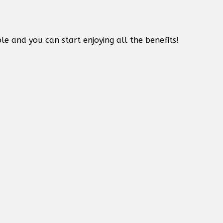
le and you can start enjoying all the benefits!