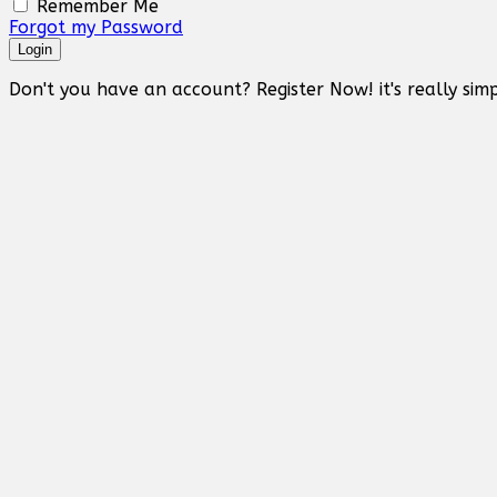
Remember Me
Forgot my Password
Login
Don't you have an account? Register Now! it's really simp