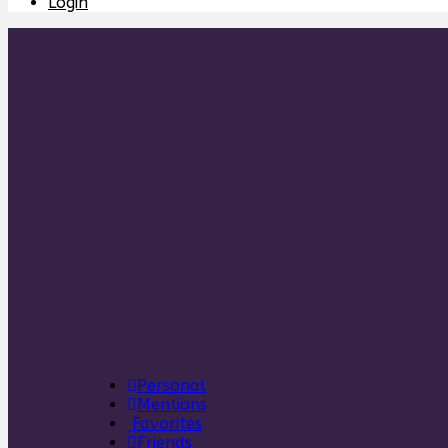
Login
Personal
Mentions
Favorites
Friends