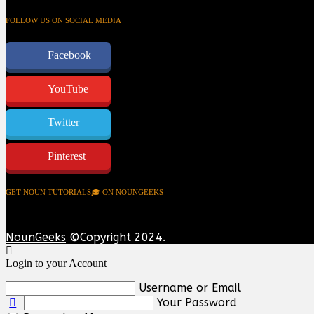
FOLLOW US ON SOCIAL MEDIA
Facebook
YouTube
Twitter
Pinterest
GET NOUN TUTORIALS🎓 ON NOUNGEEKS
NounGeeks
©Copyright 2024.
Login to your Account
Username or Email
Your Password