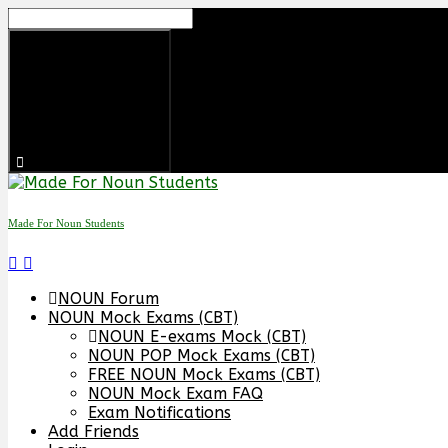
Made For Noun Students
NOUN Forum
NOUN Mock Exams (CBT)
NOUN E-exams Mock (CBT)
NOUN POP Mock Exams (CBT)
FREE NOUN Mock Exams (CBT)
NOUN Mock Exam FAQ
Exam Notifications
Add Friends