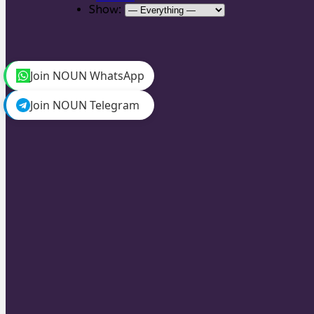
Show:
Join NOUN WhatsApp
Join NOUN Telegram