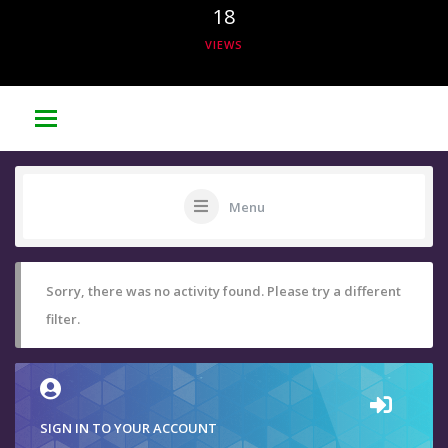
18
VIEWS
Menu
Sorry, there was no activity found. Please try a different
filter.
SIGN IN TO YOUR ACCOUNT