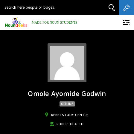
MADE FOR NOUN STUDENTS
Omole Ayomide Godwin
OFFLINE
KEBBI STUDY CENTRE
PUBLIC HEALTH