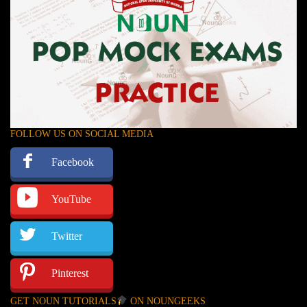
FOLLOW US ON SOCIAL MEDIA
Facebook
YouTube
Twitter
Pinterest
GET NOUN TUTORIALS
ON NOUNGEEKS