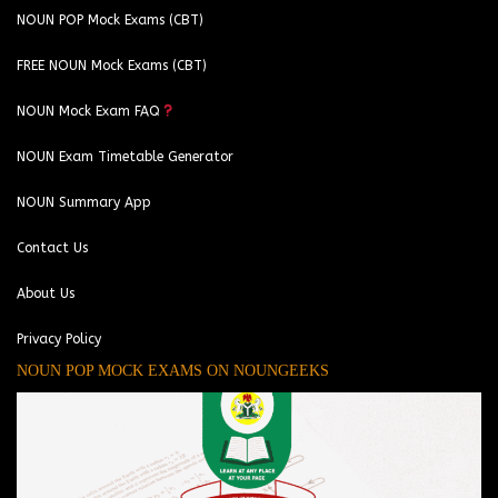
NOUN POP Mock Exams (CBT)
FREE NOUN Mock Exams (CBT)
NOUN Mock Exam FAQ
NOUN Exam Timetable Generator
NOUN Summary App
Contact Us
About Us
Privacy Policy
NOUN POP MOCK EXAMS ON NOUNGEEKS