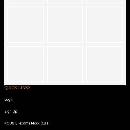
QUICK LINKS
Login
Sign Up
NOUN E-exams Mock (CBT)