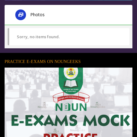
Photos
Sorry, no items found.
PRACTICE E-EXAMS ON NOUNGEEKS