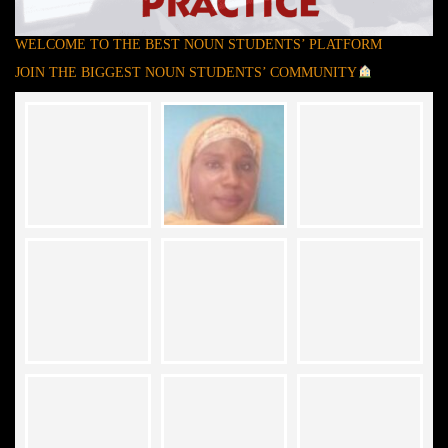
WELCOME TO THE BEST NOUN STUDENTS’ PLATFORM
JOIN THE BIGGEST NOUN STUDENTS’ COMMUNITY