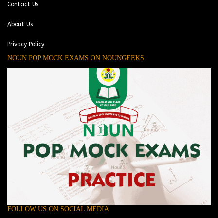
Contact Us
About Us
Privacy Policy
NOUN POP MOCK EXAMS ON NOUNGEEKS
FOLLOW US ON SOCIAL MEDIA