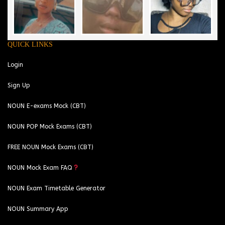
QUICK LINKS
Login
Sign Up
NOUN E-exams Mock (CBT)
NOUN POP Mock Exams (CBT)
FREE NOUN Mock Exams (CBT)
NOUN Mock Exam FAQ
NOUN Exam Timetable Generator
NOUN Summary App