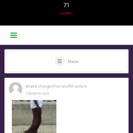
71
VIEWS
Menu
Grace
changed her profile picture
2 MONTHS AGO