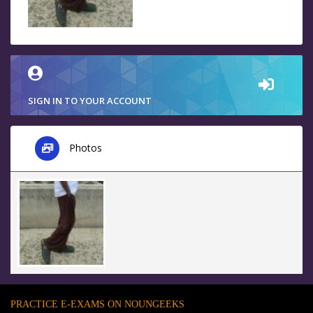
SIGN IN TO YOUR ACCOUNT
Photos
PRACTICE E-EXAMS ON NOUNGEEKS