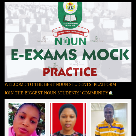
WELCOME TO THE BEST NOUN STUDENTS’ PLATFORM
JOIN THE BIGGEST NOUN STUDENTS’ COMMUNITY