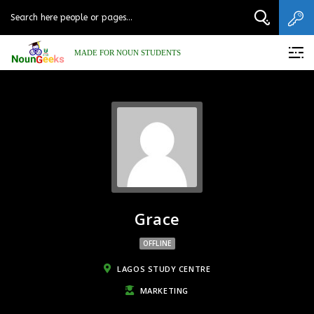
MADE FOR NOUN STUDENTS
Grace
OFFLINE
LAGOS STUDY CENTRE
MARKETING