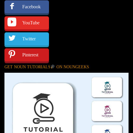
Facebook
YouTube
Twitter
Pinterest
GET NOUN TUTORIALS
ON NOUNGEEKS