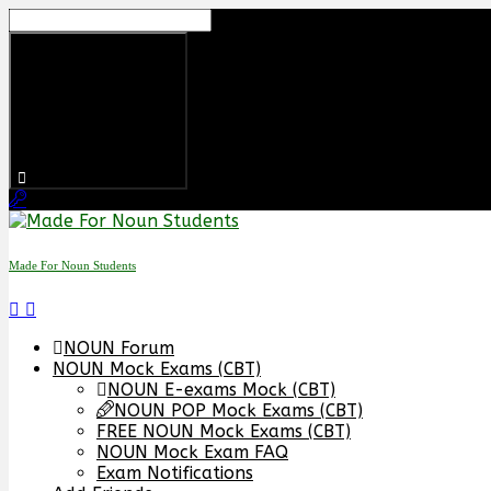
Skip
to
content
Made For Noun Students
NOUN Forum
NOUN Mock Exams (CBT)
NOUN E-exams Mock (CBT)
NOUN POP Mock Exams (CBT)
FREE NOUN Mock Exams (CBT)
NOUN Mock Exam FAQ
Exam Notifications