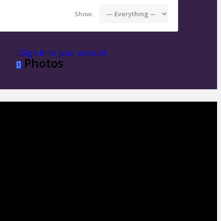
Show:
Sign in to your account
Photos