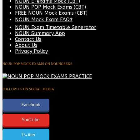
NOUN E-exams Mock (CBT)
NOUN POP Mock Exams (CBT)
FREE NOUN Mock Exams (CBT)
NOUN Mock Exam FAQ❓
NOUN Exam Timetable Generator
NOUN Summary App
Contact Us
About Us
Privacy Policy
NOUN POP MOCK EXAMS ON NOUNGEEKS
FOLLOW US ON SOCIAL MEDIA
Facebook
YouTube
Twitter