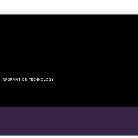
INFORMATION TECHNOLOGY