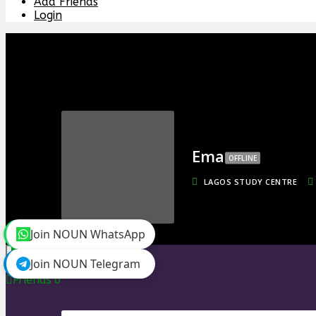
Add Friends
Login
Ema
OFFLINE
LAGOS STUDY CENTRE
Join NOUN WhatsApp
toggle menu
Join NOUN Telegram
Timeline
Friends
0