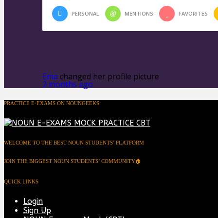
PERSONAL
MENTIONS
FAVORITES
Ema
changed her profile picture
2 months ago
PRACTICE E-EXAMS ON NOUNGEEKS
WELCOME TO THE BEST NOUN STUDENTS’ PLATFORM
JOIN THE BIGGEST NOUN STUDENTS’ COMMUNITY🏠
QUICK LINKS
Login
Sign Up