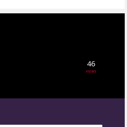
46
VIEWS