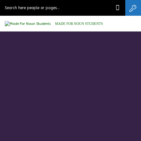
MADE FOR NOUN STUDENTS