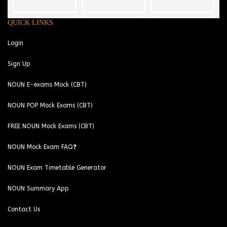
QUICK LINKS
Login
Sign Up
NOUN E-exams Mock (CBT)
NOUN POP Mock Exams (CBT)
FREE NOUN Mock Exams (CBT)
NOUN Mock Exam FAQ❓
NOUN Exam Timetable Generator
NOUN Summary App
Contact Us