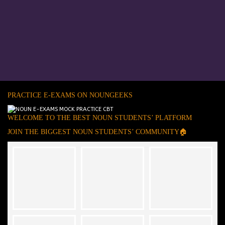
PRACTICE E-EXAMS ON NOUNGEEKS
WELCOME TO THE BEST NOUN STUDENTS’ PLATFORM
JOIN THE BIGGEST NOUN STUDENTS’ COMMUNITY🏠