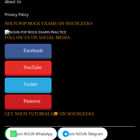
About Us
Privacy Policy
NOUN POP MOCK EXAMS ON NOUNGEEKS
FOLLOW US ON SOCIAL MEDIA
Facebook
YouTube
Twitter
Pinterest
GET NOUN TUTORIALS🎓 ON NOUNGEEKS
Join NOUN WhatsApp
Join NOUN Telegram
NounGeeks
©Copyright 2024.