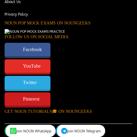
About Us
Privacy Policy
NOUN POP MOCK EXAMS ON NOUNGEEKS
FOLLOW US ON SOCIAL MEDIA
Facebook
YouTube
Twitter
Pinterest
GET NOUN TUTORIALS🎓 ON NOUNGEEKS
Join NOUN WhatsApp
Join NOUN Telegram
NounGeeks
©Copyright 2024.