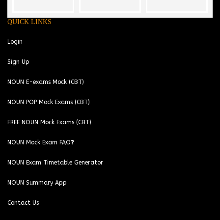
QUICK LINKS
Login
Sign Up
NOUN E-exams Mock (CBT)
NOUN POP Mock Exams (CBT)
FREE NOUN Mock Exams (CBT)
NOUN Mock Exam FAQ❓
NOUN Exam Timetable Generator
NOUN Summary App
Contact Us