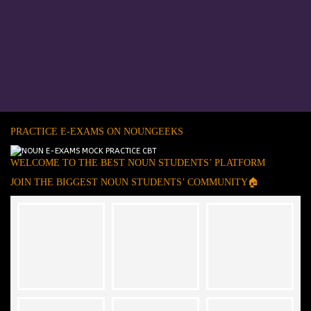
PRACTICE E-EXAMS ON NOUNGEEKS
WELCOME TO THE BEST NOUN STUDENTS’ PLATFORM
JOIN THE BIGGEST NOUN STUDENTS’ COMMUNITY🏠