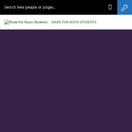
MADE FOR NOUN STUDENTS